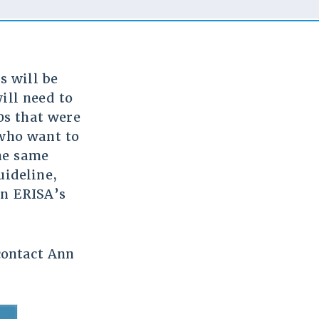
s will be
will need to
0s that were
 who want to
he same
uideline,
on ERISA’s
 contact Ann