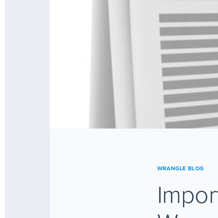
WRANGLE BLOG
Impor