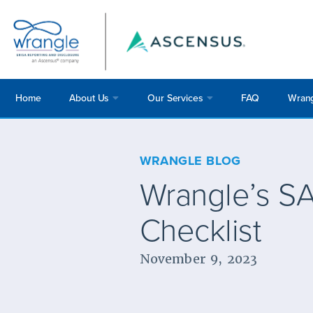
Home
About Us
Our Services
FAQ
Wrang
WRANGLE BLOG
Wrangle’s SA
Checklist
November 9, 2023