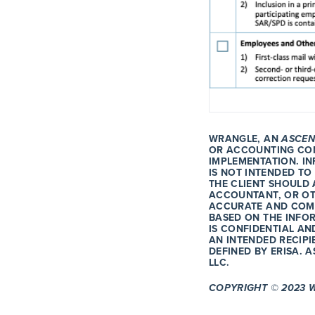
WRANGLE, AN
ASCEN
OR ACCOUNTING CON
IMPLEMENTATION. I
IS NOT INTENDED TO
THE CLIENT SHOULD 
ACCOUNTANT, OR OT
ACCURATE AND COMP
BASED ON THE INFO
IS CONFIDENTIAL AN
AN INTENDED RECIPI
DEFINED BY ERISA. 
LLC.
COPYRIGHT © 2023 