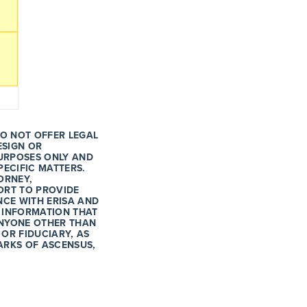
DO NOT OFFER LEGAL
ESIGN OR
URPOSES ONLY AND
PECIFIC MATTERS.
ORNEY,
ORT TO PROVIDE
CE WITH ERISA AND
 INFORMATION THAT
 ANYONE OTHER THAN
 OR FIDUCIARY, AS
ARKS OF ASCENSUS,