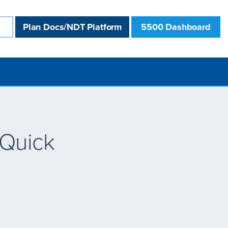
Plan Docs/NDT Platform
5500 Dashboard
 Quick