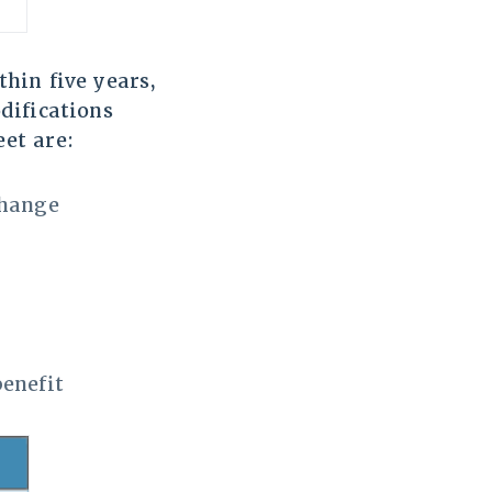
hin five years,
difications
et are:
change
benefit