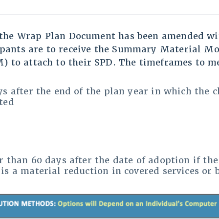
f the Wrap Plan Document has been amended wit
ipants are to receive the Summary Material Mo
 to attach to their SPD. The timeframes to me
s after the end of the plan year in which the 
ted
r than 60 days after the date of adoption if the
is a material reduction in covered services or 