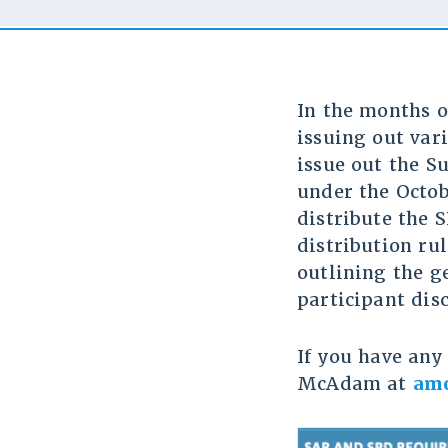
In the months o
issuing out var
issue out the S
under the Octob
distribute the 
distribution rul
outlining the g
participant dis
If you have any 
McAdam at
am