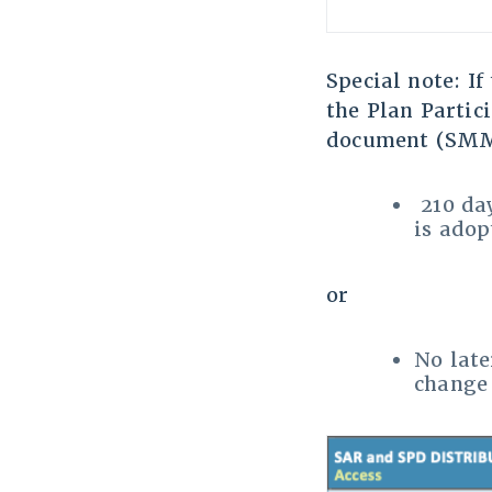
Special note: I
the Plan Partic
document (SMM)
210 day
is adop
or
No late
change 