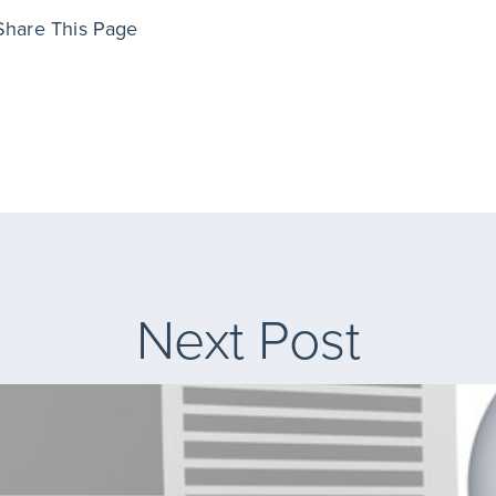
Share This Page
Next Post