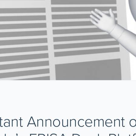
tant Announcement 