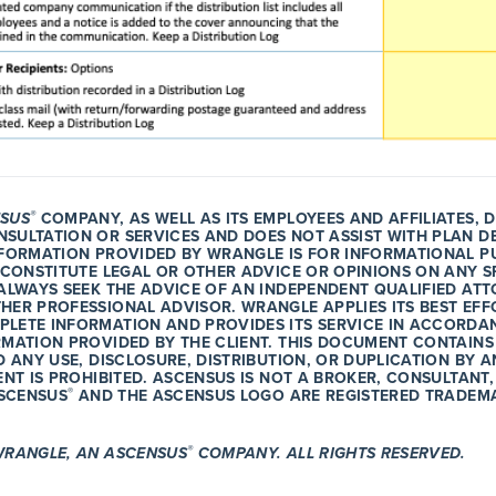
®
SUS
COMPANY, AS WELL AS ITS EMPLOYEES AND AFFILIATES, 
SULTATION OR SERVICES AND DOES NOT ASSIST WITH PLAN D
NFORMATION PROVIDED BY WRANGLE IS FOR INFORMATIONAL P
 CONSTITUTE LEGAL OR OTHER ADVICE OR OPINIONS ON ANY S
ALWAYS SEEK THE ADVICE OF AN INDEPENDENT QUALIFIED ATT
HER PROFESSIONAL ADVISOR. WRANGLE APPLIES ITS BEST EFF
LETE INFORMATION AND PROVIDES ITS SERVICE IN ACCORDAN
RMATION PROVIDED BY THE CLIENT. THIS DOCUMENT CONTAINS
D ANY USE, DISCLOSURE, DISTRIBUTION, OR DUPLICATION BY
ENT IS PROHIBITED. ASCENSUS IS NOT A BROKER, CONSULTANT,
®
ASCENSUS
AND THE ASCENSUS LOGO ARE REGISTERED TRADEM
®
WRANGLE, AN ASCENSUS
COMPANY. ALL RIGHTS RESERVED.