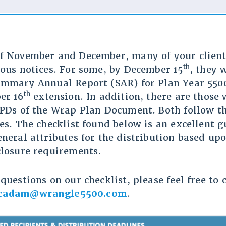
f November and December, many of your client
th
ious notices. For some, by December 15
, they 
ummary Annual Report (SAR) for Plan Year 550
th
er 16
extension. In addition, there are those
SPDs of the Wrap Plan Document. Both follow t
es. The checklist found below is an excellent g
eneral attributes for the distribution based up
closure requirements.
questions on our checklist, please feel free to
cadam@wrangle5500.com
.