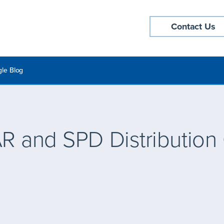
Contact Us
le Blog
R and SPD Distribution