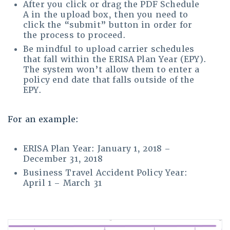
After you click or drag the PDF Schedule
A in the upload box, then you need to
click the “submit” button in order for
the process to proceed.
Be mindful to upload carrier schedules
that fall within the ERISA Plan Year (EPY).
The system won’t allow them to enter a
policy end date that falls outside of the
EPY.
For an example:
ERISA Plan Year: January 1, 2018 –
December 31, 2018
Business Travel Accident Policy Year:
April 1 – March 31