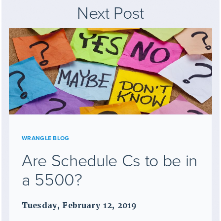
Next Post
WRANGLE BLOG
Are Schedule Cs to be in
a 5500?
Tuesday, February 12, 2019