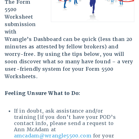
The Form
5500
Worksheet
submission
with
Wrangle’s Dashboard can be quick (less than 20
minutes as attested by fellow brokers) and
worry-free. By using the tips below, you will
soon discover what so many have found – a very
user-friendly system for your Form 5500
Worksheets.
Feeling Unsure What to Do:
If in doubt, ask assistance and/or
training [if you don’t have your POD’s
contact info, please send a request to
Ann McAdam at
amcadam@wrangle5500.com
for your