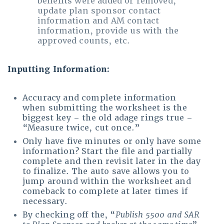
benefits were added or removed,
update plan sponsor contact
information and AM contact
information, provide us with the
approved counts, etc.
Inputting Information:
Accuracy and complete information
when submitting the worksheet is the
biggest key – the old adage rings true –
“Measure twice, cut once.”
Only have five minutes or only have some
information? Start the file and partially
complete and then revisit later in the day
to finalize. The auto save allows you to
jump around within the worksheet and
comeback to complete at later times if
necessary.
By checking off the, “
Publish 5500 and SAR