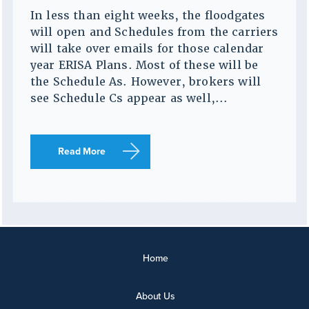
In less than eight weeks, the floodgates
will open and Schedules from the carriers
will take over emails for those calendar
year ERISA Plans. Most of these will be
the Schedule As. However, brokers will
see Schedule Cs appear as well,...
Read More
Home
About Us