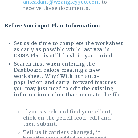
amcadam@wrangle5500.com
to
receive these documents.
Before You input Plan Information:
Set aside time to complete the worksheet
as early as possible while last year’s
ERISA Plan is still fresh in your mind.
Search first when entering the
Dashboard before creating a new
worksheet. Why? With our auto-
population and carry-forward features
you may just need to edit the existing
information rather than recreate the file.
If you search and find your client,
click on the pencil icon, edit and
then submit.
Tell us if carriers changed, if