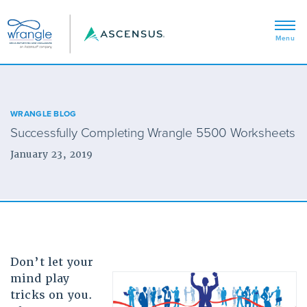
WRANGLE BLOG
Successfully Completing Wrangle 5500 Worksheets
January 23, 2019
Don’t let your
mind play
tricks on you.