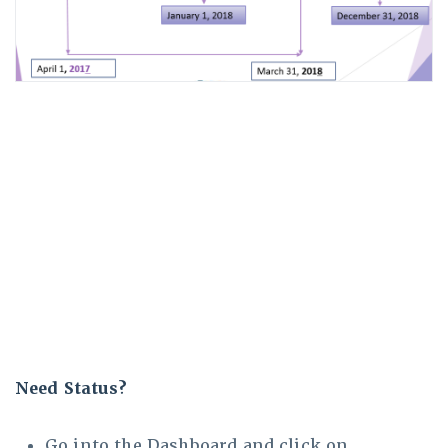
Need Status?
Go into the Dashboard and click on