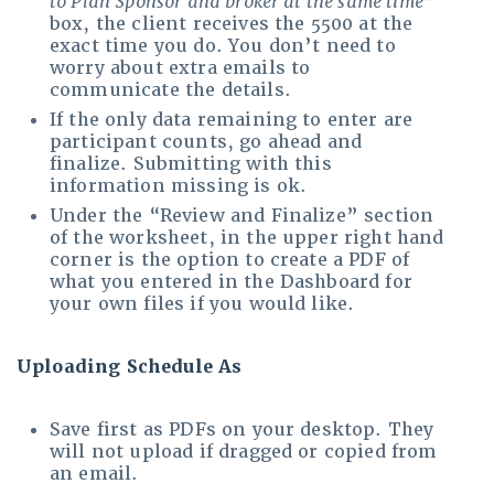
to Plan Sponsor and broker at the same time
”
box, the client receives the 5500 at the
exact time you do. You don’t need to
worry about extra emails to
communicate the details.
If the only data remaining to enter are
participant counts, go ahead and
finalize. Submitting with this
information missing is ok.
Under the “Review and Finalize” section
of the worksheet, in the upper right hand
corner is the option to create a PDF of
what you entered in the Dashboard for
your own files if you would like.
Uploading Schedule As
Save first as PDFs on your desktop. They
will not upload if dragged or copied from
an email.