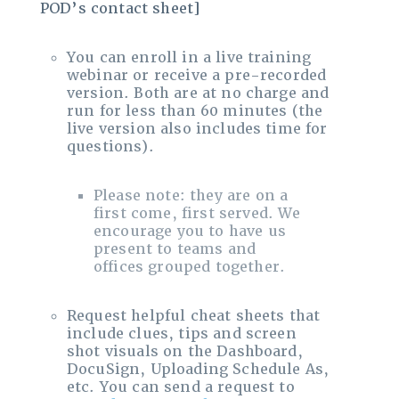
POD’s contact sheet]
You can enroll in a live training
webinar or receive a pre-recorded
version. Both are at no charge and
run for less than 60 minutes (the
live version also includes time for
questions).
Please note: they are on a
first come, first served. We
encourage you to have us
present to teams and
offices grouped together.
Request helpful cheat sheets that
include clues, tips and screen
shot visuals on the Dashboard,
DocuSign, Uploading Schedule As,
etc. You can send a request to