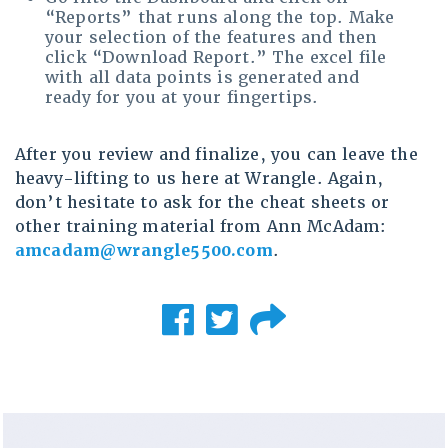
“Reports” that runs along the top. Make
your selection of the features and then
click “Download Report.” The excel file
with all data points is generated and
ready for you at your fingertips.
After you review and finalize, you can leave the
heavy-lifting to us here at Wrangle. Again,
don’t hesitate to ask for the cheat sheets or
other training material from Ann McAdam:
amcadam@wrangle5500.com
.