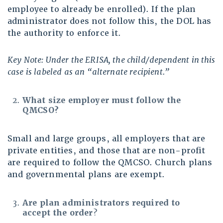
employee to already be enrolled). If the plan
administrator does not follow this, the DOL has
the authority to enforce it.
Key Note: Under the ERISA, the child/dependent in this
case is labeled as an “alternate recipient.”
What size employer must follow the
QMCSO?
Small and large groups, all employers that are
private entities, and those that are non-profit
are required to follow the QMCSO. Church plans
and governmental plans are exempt.
Are plan administrators required to
accept the order
?