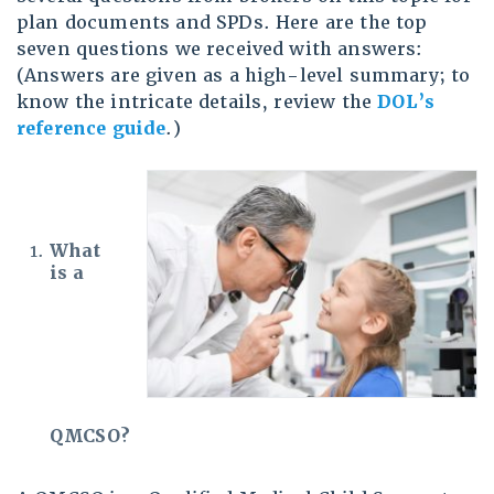
plan documents and SPDs. Here are the top
seven questions we received with answers:
(Answers are given as a high-level summary; to
know the intricate details, review the
DOL’s
reference guide
.)
What
is a
QMCSO?