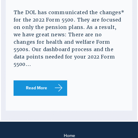
The DOL has communicated the changes*
for the 2022 Form 5500. They are focused
on only the pension plans. As a result,
we have great news: There are no
changes for health and welfare Form
5500s. Our dashboard process and the
data points needed for your 2022 Form
5500...
Read More
Home