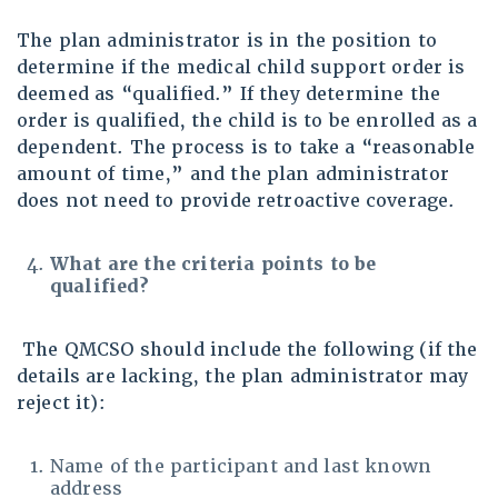
The plan administrator is in the position to
determine if the medical child support order is
deemed as “qualified.” If they determine the
order is qualified, the child is to be enrolled as a
dependent. The process is to take a “reasonable
amount of time,” and the plan administrator
does not need to provide retroactive coverage.
What are the criteria points to be
qualified?
The QMCSO should include the following (if the
details are lacking, the plan administrator may
reject it):
Name of the participant and last known
address