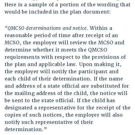
Here is a sample of a portion of the wording that
would be included in the plan document:
“QMCSO determinations and notice
. Within a
reasonable period of time after receipt of an
MCSO, the employer will review the MCSO and
determine whether it meets the QMCSO
requirements with respect to the provisions of
the plan and applicable law. Upon making it,
the employer will notify the participant and
each child of their determination. If the name
and address of a state official are substituted for
the mailing address of the child, the notice will
be sent to the state official. If the child has
designated a representative for the receipt of the
copies of such notices, the employer will also
notify such representative of their
determination.”