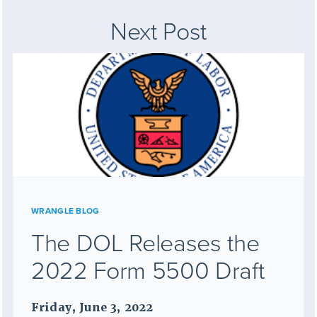
Next Post
WRANGLE BLOG
The DOL Releases the
2022 Form 5500 Draft
Friday, June 3, 2022