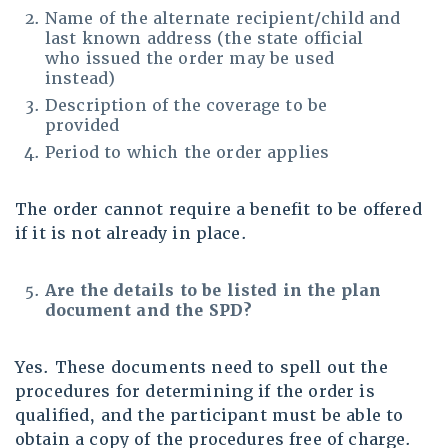
Name of the alternate recipient/child and
last known address (the state official
who issued the order may be used
instead)
Description of the coverage to be
provided
Period to which the order applies
The order cannot require a benefit to be offered
if it is not already in place.
Are the details to be listed in the plan
document and the SPD?
Yes. These documents need to spell out the
procedures for determining if the order is
qualified, and the participant must be able to
obtain a copy of the procedures free of charge.