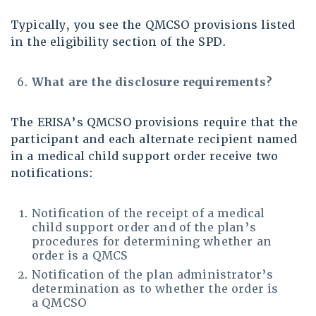
Typically, you see the QMCSO provisions listed
in the eligibility section of the SPD.
What are the disclosure requirements?
The ERISA’s QMCSO provisions require that the
participant and each alternate recipient named
in a medical child support order receive two
notifications:
Notification of the receipt of a medical
child support order and of the plan’s
procedures for determining whether an
order is a QMCS
Notification of the plan administrator’s
determination as to whether the order is
a QMCSO