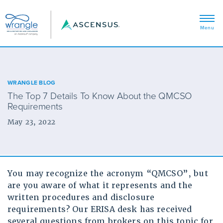
WRANGLE BLOG
The Top 7 Details To Know About the QMCSO
Requirements
May 23, 2022
You may recognize the acronym “QMCSO”, but
are you aware of what it represents and the
written procedures and disclosure
requirements? Our ERISA desk has received
several questions from brokers on this topic for