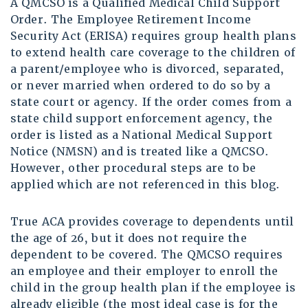
A QMCSO is a Qualified Medical Child Support
Order. The Employee Retirement Income
Security Act (ERISA) requires group health plans
to extend health care coverage to the children of
a parent/employee who is divorced, separated,
or never married when ordered to do so by a
state court or agency. If the order comes from a
state child support enforcement agency, the
order is listed as a National Medical Support
Notice (NMSN) and is treated like a QMCSO.
However, other procedural steps are to be
applied which are not referenced in this blog.
True ACA provides coverage to dependents until
the age of 26, but it does not require the
dependent to be covered. The QMCSO requires
an employee and their employer to enroll the
child in the group health plan if the employee is
already eligible (the most ideal case is for the