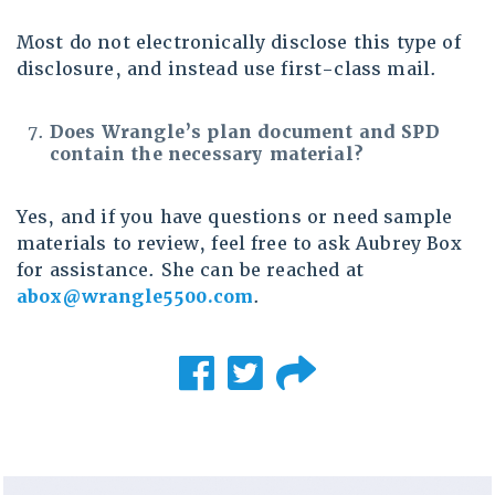
Most do not electronically disclose this type of
disclosure, and instead use first-class mail.
Does Wrangle’s plan document and SPD
contain the necessary material?
Yes, and if you have questions or need sample
materials to review, feel free to ask Aubrey Box
for assistance. She can be reached at
abox@wrangle5500.com
.