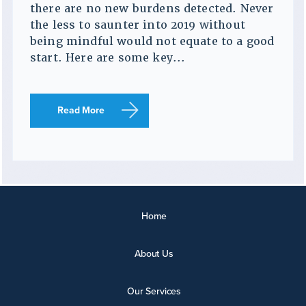
there are no new burdens detected. Never
the less to saunter into 2019 without
being mindful would not equate to a good
start. Here are some key...
Read More
Home
About Us
Our Services