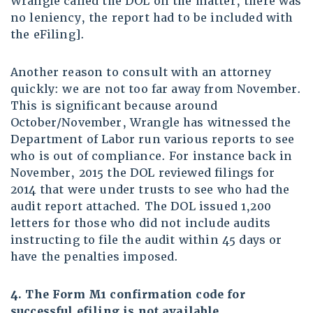
Wrangle called the DOL on the matter, there was
no leniency, the report had to be included with
the eFiling].
Another reason to consult with an attorney
quickly: we are not too far away from November.
This is significant because around
October/November, Wrangle has witnessed the
Department of Labor run various reports to see
who is out of compliance. For instance back in
November, 2015 the DOL reviewed filings for
2014 that were under trusts to see who had the
audit report attached. The DOL issued 1,200
letters for those who did not include audits
instructing to file the audit within 45 days or
have the penalties imposed.
4
. The Form M1 confirmation code for
successful efiling is not available.