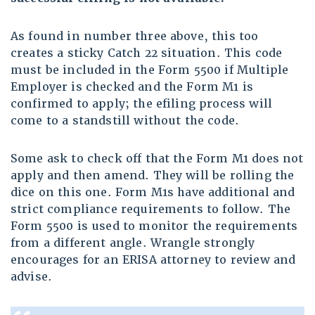
As found in number three above, this too
creates a sticky Catch 22 situation. This code
must be included in the Form 5500 if Multiple
Employer is checked and the Form M1 is
confirmed to apply; the efiling process will
come to a standstill without the code.
Some ask to check off that the Form M1 does not
apply and then amend. They will be rolling the
dice on this one. Form M1s have additional and
strict compliance requirements to follow. The
Form 5500 is used to monitor the requirements
from a different angle. Wrangle strongly
encourages for an ERISA attorney to review and
advise.