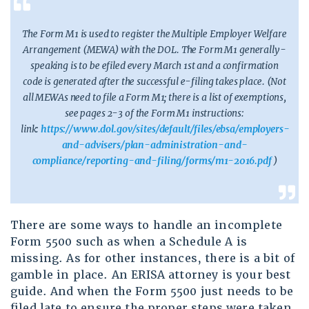
The Form M1 is used to register the Multiple Employer Welfare
Arrangement (MEWA) with the DOL. The Form M1 generally-
speaking is to be efiled every March 1st and a confirmation
code is generated after the successful e-filing takes place. (Not
all MEWAs need to file a Form M1; there is a list of exemptions,
see pages 2-3 of the Form M1 instructions:
link:
https://www.dol.gov/sites/default/files/ebsa/employers-
and-advisers/plan-administration-and-
compliance/reporting-and-filing/forms/m1-2016.pdf
)
There are some ways to handle an incomplete
Form 5500 such as when a Schedule A is
missing. As for other instances, there is a bit of
gamble in place. An ERISA attorney is your best
guide. And when the Form 5500 just needs to be
filed late to ensure the proper steps were taken,