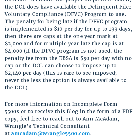
the DOL does have available the Delinquent Filer
Voluntary Compliance (DFVC) Program to use.
The penalty for being late if the DFVC program
is implemented is $10 per day for up to 199 days,
then there are caps at the one year mark at
$2,000 and for multiple year late the cap is at
$4,000 (if the DFVC program is not used, the
penalty fee from the EBSA is $50 per day with no
cap or the DOL can choose to impose up to
$2,140 per day (this is rare to see imposed;
never the less the option is always available to
the DOL).
For more information on Incomplete Form
5500s or to receive this Blog in the form of a PDF
copy, feel free to reach out to Ann McAdam,
Wrangle’s Technical Consultant
at
amcadam@wrangle5500.com
.