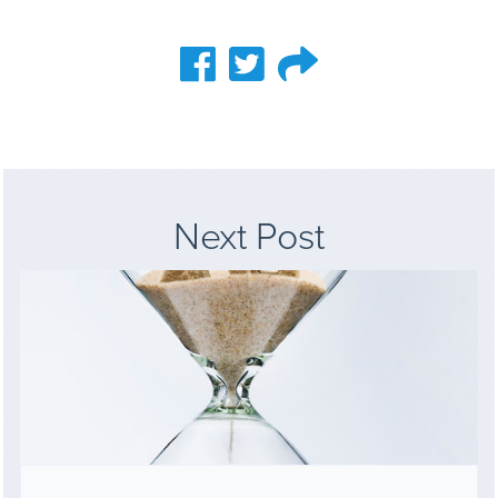
Next Post