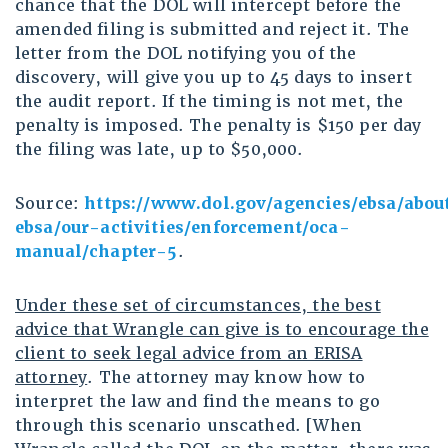
chance that the DOL will intercept before the
amended filing is submitted and reject it. The
letter from the DOL notifying you of the
discovery, will give you up to 45 days to insert
the audit report. If the timing is not met, the
penalty is imposed. The penalty is $150 per day
the filing was late, up to $50,000.
Source:
https://www.dol.gov/agencies/ebsa/abou
ebsa/our-activities/enforcement/oca-
manual/chapter-5
.
Under these set of circumstances, the best
advice that Wrangle can give is to encourage the
client to seek legal advice from an ERISA
attorney
. The attorney may know how to
interpret the law and find the means to go
through this scenario unscathed. [When