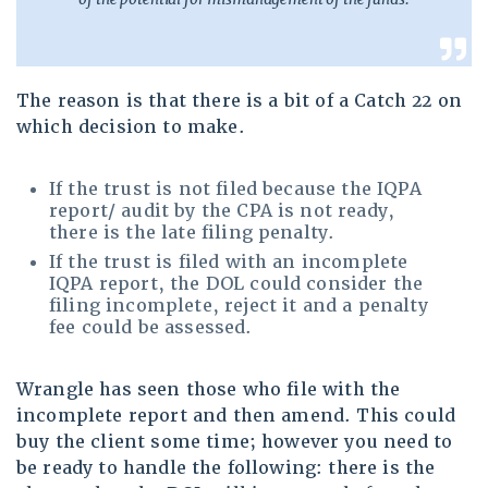
The reason is that there is a bit of a Catch 22 on
which decision to make.
If the trust is not filed because the IQPA
report/ audit by the CPA is not ready,
there is the late filing penalty.
If the trust is filed with an incomplete
IQPA report, the DOL could consider the
filing incomplete, reject it and a penalty
fee could be assessed.
Wrangle has seen those who file with the
incomplete report and then amend. This could
buy the client some time; however you need to
be ready to handle the following: there is the