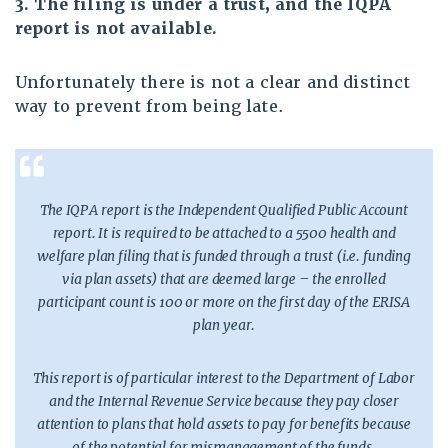
3. The filing is under a trust, and the IQPA
report is not available.
Unfortunately there is not a clear and distinct
way to prevent from being late.
The IQPA report is the Independent Qualified Public Account
report. It is required to be attached to a 5500 health and
welfare plan filing that is funded through a trust (i.e. funding
via plan assets) that are deemed large – the enrolled
participant count is 100 or more on the first day of the ERISA
plan year.
This report is of particular interest to the Department of Labor
and the Internal Revenue Service because they pay closer
attention to plans that hold assets to pay for benefits because
of the potential for mismanagement of the funds.