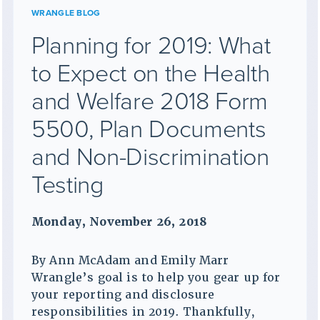
WRANGLE BLOG
Planning for 2019: What
to Expect on the Health
and Welfare 2018 Form
5500, Plan Documents
and Non-Discrimination
Testing
Monday, November 26, 2018
By Ann McAdam and Emily Marr
Wrangle’s goal is to help you gear up for
your reporting and disclosure
responsibilities in 2019. Thankfully,