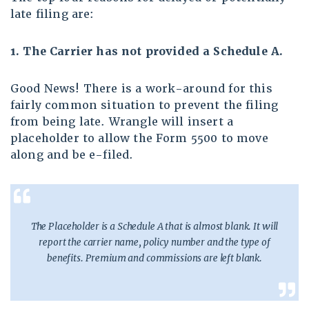
late filing are:
1. The Carrier has not provided a Schedule A.
Good News! There is a work-around for this
fairly common situation to prevent the filing
from being late. Wrangle will insert a
placeholder to allow the Form 5500 to move
along and be e-filed.
The Placeholder is a Schedule A that is almost blank. It will
report the carrier name, policy number and the type of
benefits. Premium and commissions are left blank.