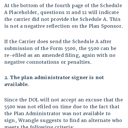
At the bottom of the fourth page of the Schedule
A Placeholder, questions 11 and 12 will indicate
the carrier did not provide the Schedule A. This
is not a negative reflection on the Plan Sponsor.
If the Carrier does send the Schedule A after
submission of the Form 5500, the 5500 can be
re-efiled as an amended filing, again with no
negative connotations or penalties.
2. The plan administrator signer is not
available
.
Since the DOL will not accept an excuse that the
5500 was not efiled on time due to the fact that
the Plan Administrator was not available to
sign, Wrangle suggests to find an alternate who
meets the following criteria: