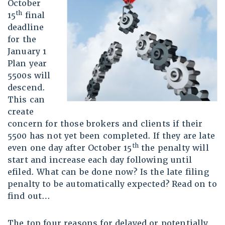
October
th
15
final
deadline
for the
January 1
Plan year
5500s will
descend.
This can
create
concern for those brokers and clients if their
5500 has not yet been completed. If they are late
th
even one day after October 15
the penalty will
start and increase each day following until
efiled. What can be done now? Is the late filing
penalty to be automatically expected? Read on to
find out…
The top four reasons for delayed or potentially