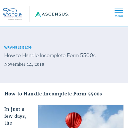
WRANGLE BLOG
How to Handle Incomplete Form 5500s
November 14, 2018
How to Handle Incomplete Form 5500s
In just a
few days,
the