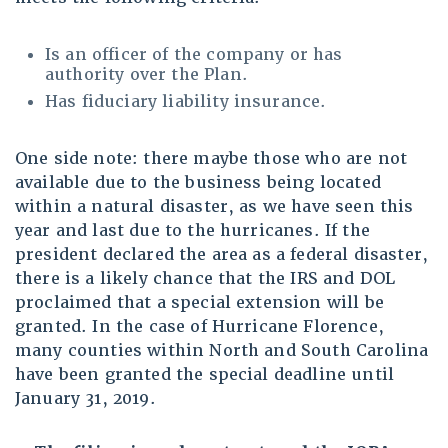
Is an officer of the company or has
authority over the Plan.
Has fiduciary liability insurance.
One side note: there maybe those who are not
available due to the business being located
within a natural disaster, as we have seen this
year and last due to the hurricanes. If the
president declared the area as a federal disaster,
there is a likely chance that the IRS and DOL
proclaimed that a special extension will be
granted. In the case of Hurricane Florence,
many counties within North and South Carolina
have been granted the special deadline until
January 31, 2019.