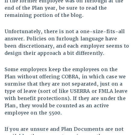
If the former employee was on furlough at the
end of the Plan year, be sure to read the
remaining portion of the blog.
Unfortunately, there is not a one-size-fits-all
answer. Policies on furlough language have
been discretionary, and each employer seems to
design their approach a bit differently.
Some employers keep the employees on the
Plan without offering COBRA, in which case we
surmise that they are not separated, just on a
type of leave (sort of like USERRA or FMLA leave
with benefit protections). If they are under the
Plan, they would be counted as an active
employee on the 5500.
If you are unsure and Plan Documents are not