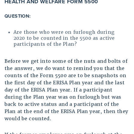
HEALTH AND WELFARE FORM 5500
QUESTION:
Are those who were on furlough during
2020 to be counted in the 5500 as active
participants of the Plan?
Before we get into some of the nuts and bolts of
the answer, we do want to remind you that the
counts of the Form 5500 are to be snapshots on
the first day of the ERISA Plan year and the last
day of the ERISA Plan year. If a participant
during the Plan year was on furlough but was
back to active status and a participant of the
Plan at the end of the ERISA Plan year, then they
would be counted.