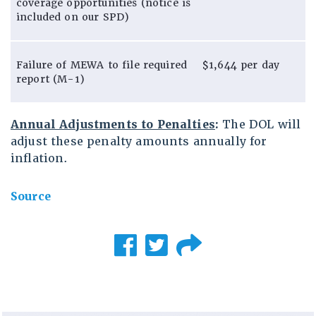
coverage opportunities (notice is
included on our SPD)
Failure of MEWA to file required
$1,644 per day
report (M-1)
Annual Adjustments to Penalties
:
The DOL will
adjust these penalty amounts annually for
inflation.
Source