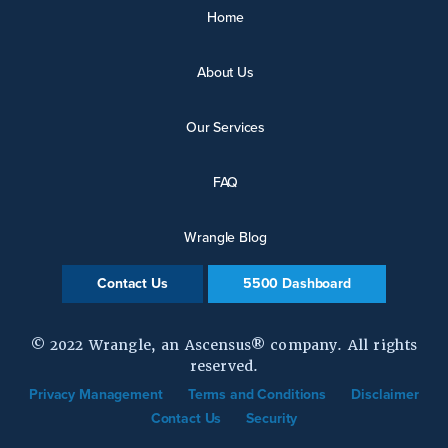
Home
About Us
Our Services
FAQ
Wrangle Blog
Contact Us
5500 Dashboard
© 2022 Wrangle, an Ascensus® company. All rights
reserved.
Privacy Management
Terms and Conditions
Disclaimer
Contact Us
Security