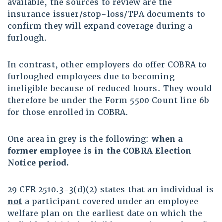
available, the sources to review are the
insurance issuer/stop-loss/TPA documents to
confirm they will expand coverage during a
furlough.
In contrast, other employers do offer COBRA to
furloughed employees due to becoming
ineligible because of reduced hours. They would
therefore be under the Form 5500 Count line 6b
for those enrolled in COBRA.
One area in grey is the following:
when a
former employee is in the COBRA Election
Notice period.
29 CFR 2510.3-3(d)(2) states that an individual is
not
a participant covered under an employee
welfare plan on the earliest date on which the