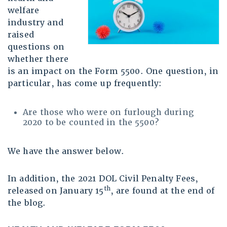
welfare
industry and
raised
questions on
whether there
is an impact on the Form 5500. One question, in
particular, has come up frequently:
Are those who were on furlough during
2020 to be counted in the 5500?
We have the answer below.
In addition, the 2021 DOL Civil Penalty Fees,
th
released on January 15
, are found at the end of
the blog.