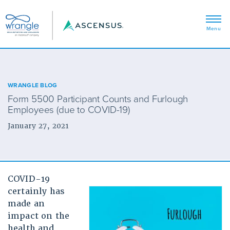
WRANGLE BLOG
Form 5500 Participant Counts and Furlough
Employees (due to COVID-19)
January 27, 2021
COVID-19
certainly has
made an
impact on the
health and