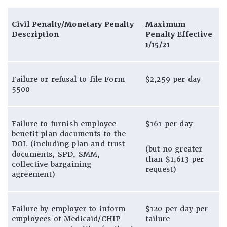
Civil Penalty/Monetary Penalty
Maximum
Description
Penalty Effective
1/15/21
Failure or refusal to file Form
$2,259 per day
5500
Failure to furnish employee
$161 per day
benefit plan documents to the
DOL (including plan and trust
(but no greater
documents, SPD, SMM,
than $1,613 per
collective bargaining
request)
agreement)
Failure by employer to inform
$120 per day per
employees of Medicaid/CHIP
failure