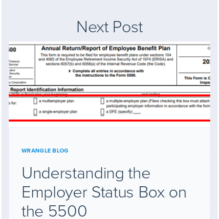
Next Post
WRANGLE BLOG
Understanding the
Employer Status Box on
the 5500