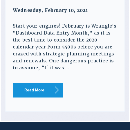
Wednesday, February 10, 2021
Start your engines! February is Wrangle's
"Dashboard Data Entry Month," as it is
the best time to consider the 2020
calendar year Form 5500s before you are
crazed with strategic planning meetings
and renewals. One dangerous practice is
to assume, “If it was...
Read More