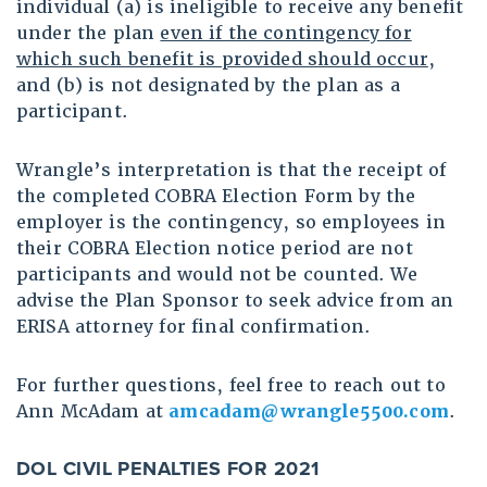
individual (a) is ineligible to receive any benefit
under the plan
even if the contingency for
which such benefit is provided should occur
,
and (b) is not designated by the plan as a
participant.
Wrangle’s interpretation is that the receipt of
the completed COBRA Election Form by the
employer is the contingency, so employees in
their COBRA Election notice period are not
participants and would not be counted. We
advise the Plan Sponsor to seek advice from an
ERISA attorney for final confirmation.
For further questions, feel free to reach out to
Ann McAdam at
amcadam@wrangle5500.com
.
DOL CIVIL PENALTIES FOR 2021