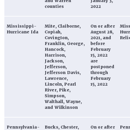
and Warren
January 3,
counties
2022
Mississippi-
Mite, Claiborne,
On or after
Miss
Hurricane Ida
Copiah,
August 28,
Hurr
Covington,
2021, and
Reli
Franklin, George,
before
Hancock,
February
Harrison,
15, 2022
Jackson,
are
Jefferson,
postponed
Jefferson Davis,
through
Lawrence,
February
Lincoln, Pearl
15, 2022
River, Pike,
Simpson,
Walthall, Wayne,
and Wilkinson
Pennsylvania-
Bucks, Chester,
On or after
Pen