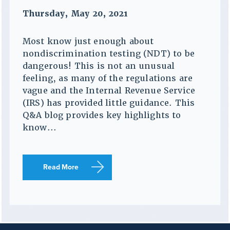
Thursday, May 20, 2021
Most know just enough about
nondiscrimination testing (NDT) to be
dangerous! This is not an unusual
feeling, as many of the regulations are
vague and the Internal Revenue Service
(IRS) has provided little guidance. This
Q&A blog provides key highlights to
know...
Read More