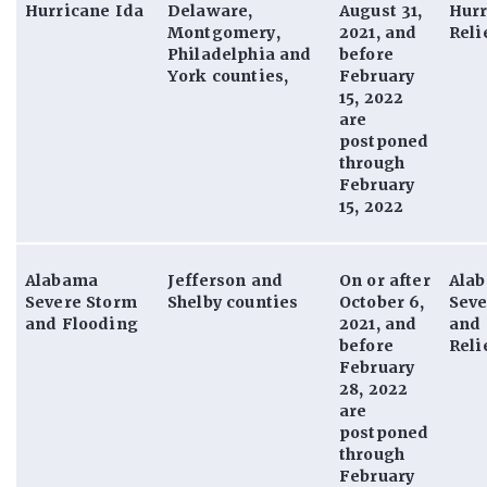
Hurricane Ida
Delaware,
August 31,
Hurr
Montgomery,
2021, and
Reli
Philadelphia and
before
York counties,
February
15, 2022
are
postponed
through
February
15, 2022
Alabama
Jefferson and
On or after
Ala
Severe Storm
Shelby counties
October 6,
Seve
and Flooding
2021, and
and 
before
Reli
February
28, 2022
are
postponed
through
February