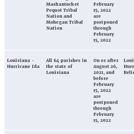
Mashantucket
February
Pequot Tribal
15, 2022
Nation and
are
Mohegan Tribal
postponed
Nation
through
February
15, 2022
Louisiana -
All 64 parishes in
On or after
Loui
Hurricane Ida
the state of
August 26,
Hurr
Louisiana
2021, and
Reli
before
February
15, 2022
are
postponed
through
February
15, 2022