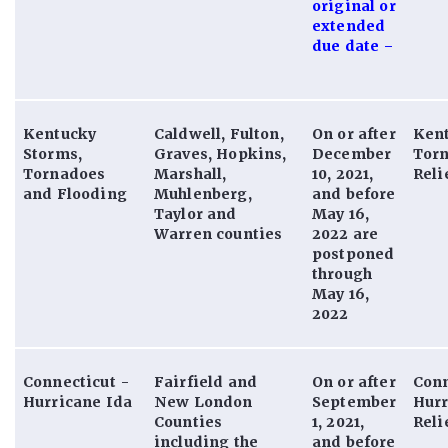
original or
extended
due date –
Kentucky
Caldwell, Fulton,
On or after
Ken
Storms,
Graves, Hopkins,
December
Tor
Tornadoes
Marshall,
10, 2021,
Reli
and Flooding
Muhlenberg,
and before
Taylor and
May 16,
Warren counties
2022 are
postponed
through
May 16,
2022
Connecticut -
Fairfield and
On or after
Conn
Hurricane Ida
New London
September
Hurr
Counties
1, 2021,
Reli
including the
and before