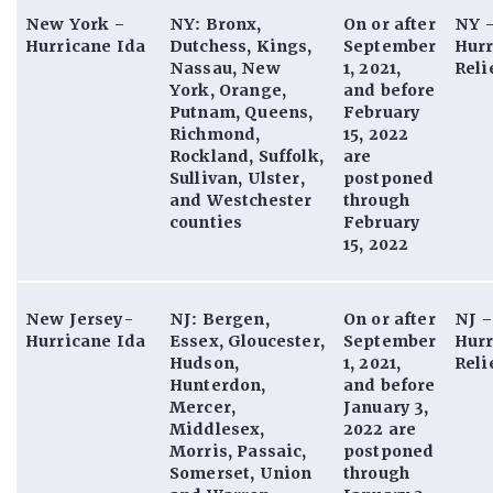
New York –
NY: Bronx,
On or after
NY 
Hurricane Ida
Dutchess, Kings,
September
Hurr
Nassau, New
1, 2021,
Reli
York, Orange,
and before
Putnam, Queens,
February
Richmond,
15, 2022
Rockland, Suffolk,
are
Sullivan, Ulster,
postponed
and Westchester
through
counties
February
15, 2022
New Jersey-
NJ: Bergen,
On or after
NJ 
Hurricane Ida
Essex, Gloucester,
September
Hurr
Hudson,
1, 2021,
Reli
Hunterdon,
and before
Mercer,
January 3,
Middlesex,
2022 are
Morris, Passaic,
postponed
Somerset, Union
through