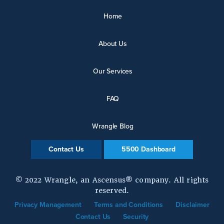
Home
About Us
Our Services
FAQ
Wrangle Blog
Contact Us
5500 Dashboard
© 2022 Wrangle, an Ascensus® company. All rights
reserved.
Privacy Management
Terms and Conditions
Disclaimer
Contact Us
Security