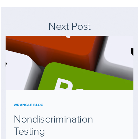
Next Post
WRANGLE BLOG
Nondiscrimination
Testing