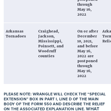
through
May 16,
2022
Arkansas
Craighead,
On or after
Ark
Tornadoes
Jackson,
December
Tor
Mississippi,
10, 2021,
Reli
Poinsett, and
and before
Woodruff
May 16,
counties
2022 are
postponed
through
May 16,
2022
PLEASE NOTE:
WRANGLE WILL CHECK THE “SPECIAL
EXTENSION” BOX IN PART I, LINE D OF THE MAIN
BODY OF THE FORM 550 AND DESCRIBE THE RELIEF
WHAT
ON THE ASSOCIATED EXPLANATION LINE.