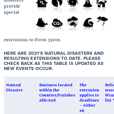
disasters
provide
special
extensions to Form 5500s.
HERE ARE 2021’S NATURAL DISASTERS AND
RESULTING EXTENSIONS TO DATE. PLEASE
CHECK BACK AS THIS TABLE IS UPDATED AS
NEW EVENTS OCCUR.
Natural
Business located
The
Reli
Disaster
within the
extension
wor
Counties/Parishes
applies to
Wran
Affected
deadlines
list 
– either
an