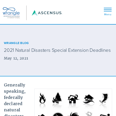
WRANGLE BLOG
2021 Natural Disasters Special Extension Deadlines
May 12, 2021
Generally
speaking,
federally
declared
natural