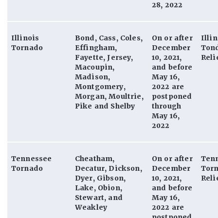
28, 2022
Illinois
Bond, Cass, Coles,
On or after
Illi
Tornado
Effingham,
December
Ton
Fayette, Jersey,
10, 2021,
Reli
Macoupin,
and before
Madison,
May 16,
Montgomery,
2022 are
Morgan, Moultrie,
postponed
Pike and Shelby
through
May 16,
2022
Tennessee
Cheatham,
On or after
Ten
Tornado
Decatur, Dickson,
December
Tor
Dyer, Gibson,
10, 2021,
Reli
Lake, Obion,
and before
Stewart, and
May 16,
Weakley
2022 are
postponed