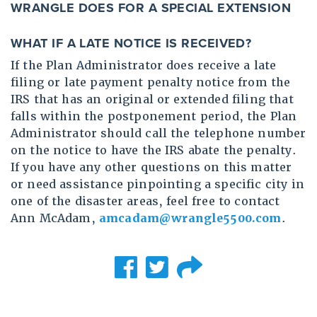
WRANGLE DOES FOR A SPECIAL EXTENSION
WHAT IF A LATE NOTICE IS RECEIVED?
If the Plan Administrator does receive a late
filing or late payment penalty notice from the
IRS that has an original or extended filing that
falls within the postponement period, the Plan
Administrator should call the telephone number
on the notice to have the IRS abate the penalty.
If you have any other questions on this matter
or need assistance pinpointing a specific city in
one of the disaster areas, feel free to contact
Ann McAdam,
amcadam@wrangle5500.com
.