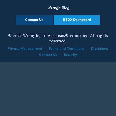
Wrangle Blog
Contact Us
5500 Dashboard
© 2022 Wrangle, an Ascensus® company. All rights
reserved.
Privacy Management
Terms and Conditions
Disclaimer
Contact Us
Security