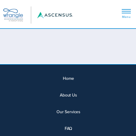
Home
About Us
Our Services
FAQ