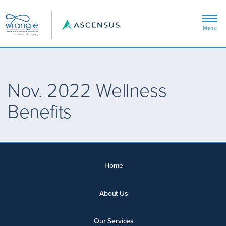
Nov. 2022 Wellness
Benefits
Home
About Us
Our Services