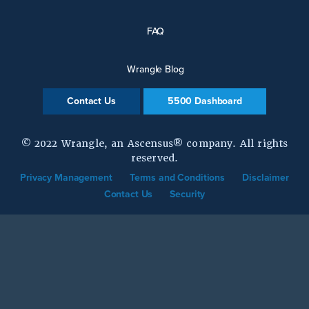
FAQ
Wrangle Blog
Contact Us
5500 Dashboard
© 2022 Wrangle, an Ascensus® company. All rights
reserved.
Privacy Management
Terms and Conditions
Disclaimer
Contact Us
Security