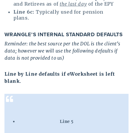
and Retirees as of
the last day
of the EPY
Line 6c:
Typically used for pension
plans.
WRANGLE’S INTERNAL STANDARD DEFAULTS
Reminder: the best source per the DOL is the client’s
data; however we will use the following defaults if
data is not provided to us)
Line by Line defaults if eWorksheet is left
blank
.
Line 5