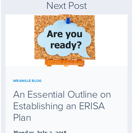
Next Post
WRANGLE BLOG
An Essential Outline on
Establishing an ERISA
Plan
Monday, July 2, 2018