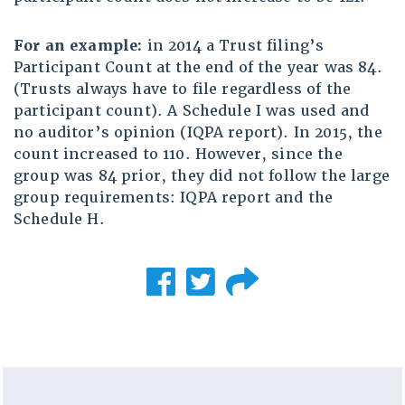
For an example:
in 2014 a Trust filing’s
Participant Count at the end of the year was 84.
(Trusts always have to file regardless of the
participant count). A Schedule I was used and
no auditor’s opinion (IQPA report). In 2015, the
count increased to 110. However, since the
group was 84 prior, they did not follow the large
group requirements: IQPA report and the
Schedule H.