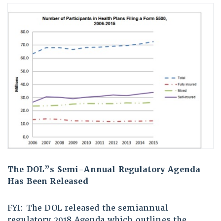
The DOL”s Semi-Annual Regulatory Agenda
Has Been Released
FYI: The DOL released the semiannual
regulatory 2018 Agenda which outlines the