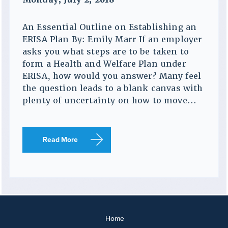
An Essential Outline on Establishing an
ERISA Plan By: Emily Marr If an employer
asks you what steps are to be taken to
form a Health and Welfare Plan under
ERISA, how would you answer? Many feel
the question leads to a blank canvas with
plenty of uncertainty on how to move...
Read More
Home