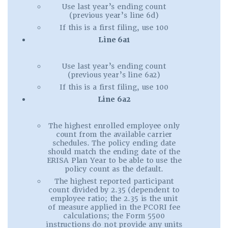
Use last year’s ending count
(previous year’s line 6d)
If this is a first filing, use 100
Line 6a1
Use last year’s ending count
(previous year’s line 6a2)
If this is a first filing, use 100
Line 6a2
The highest enrolled employee only
count from the available carrier
schedules. The policy ending date
should match the ending date of the
ERISA Plan Year to be able to use the
policy count as the default.
The highest reported participant
count divided by 2.35 (dependent to
employee ratio; the 2.35 is the unit
of measure applied in the PCORI fee
calculations; the Form 5500
instructions do not provide any units