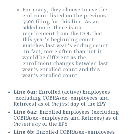
For many, they choose to use the
end count listed on the previous
5500 filing for this line. As an
added note: there is no
requirement from the DOL that
this year’s beginning count
matches last year’s ending count.
In fact, more often than not it
would be different as the
enrollment changes between last
year’s enrolled count and this
year’s enrolled count.
Line 6a1:
Enrolled (active) Employees
[excluding COBRA/ex-employees and
Retirees] as of
the first day
of the EPY
Line 6a2:
Enrolled Employees (excluding
COBRA/ex-employees and Retirees) as of
the last day
of the EPY
Line 6b:
Enrolled COBRA/ex-employees