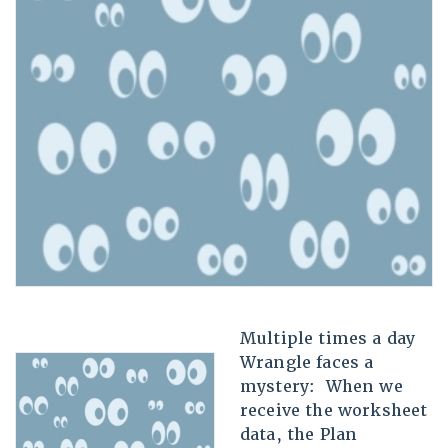
Multiple times a day
Wrangle faces a
mystery: When we
receive the worksheet
data, the Plan