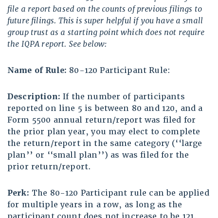
file a report based on the counts of previous filings to
future filings. This is super helpful if you have a small
group trust as a starting point which does not require
the IQPA report. See below:
Name of Rule:
80-120 Participant Rule:
Description:
If the number of participants
reported on line 5 is between 80 and 120, and a
Form 5500 annual return/report was filed for
the prior plan year, you may elect to complete
the return/report in the same category (‘‘large
plan’’ or ‘‘small plan’’) as was filed for the
prior return/report.
Perk:
The 80-120 Participant rule can be applied
for multiple years in a row, as long as the
participant count does not increase to be 121.