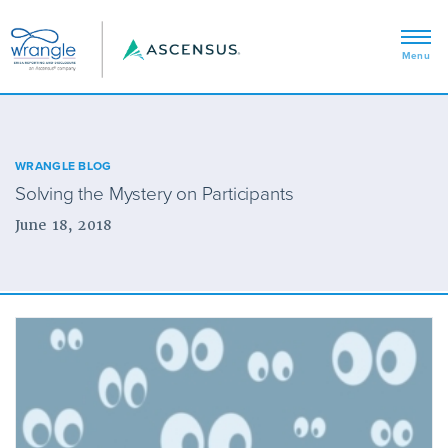
WRANGLE BLOG
Solving the Mystery on Participants
June 18, 2018