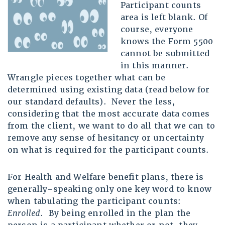
Participant counts
area is left blank. Of
course, everyone
knows the Form 5500
cannot be submitted
in this manner.
Wrangle pieces together what can be
determined using existing data (read below for
our standard defaults). Never the less,
considering that the most accurate data comes
from the client, we want to do all that we can to
remove any sense of hesitancy or uncertainty
on what is required for the participant counts.
For Health and Welfare benefit plans, there is
generally-speaking only one key word to know
when tabulating the participant counts:
Enrolled
. By being enrolled in the plan the