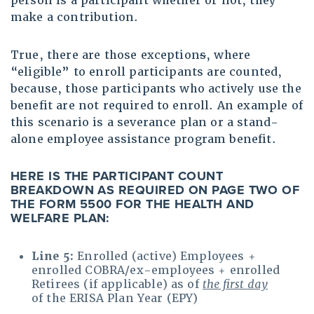
person is a participant whether or not, they
make a contribution.
True, there are those exception
s
, where
“eligible” to enroll participants are counted,
because, those participants who actively use the
benefit are not required to enroll. An example of
this scenario is a severance plan or a stand-
alone employee assistance program benefit.
HERE IS THE PARTICIPANT COUNT
BREAKDOWN AS REQUIRED ON PAGE TWO OF
THE FORM 5500 FOR THE HEALTH AND
WELFARE PLAN
:
Line 5:
Enrolled (active) Employees +
enrolled COBRA/ex-employees + enrolled
Retirees (if applicable) as of
the first day
of the ERISA Plan Year (EPY)