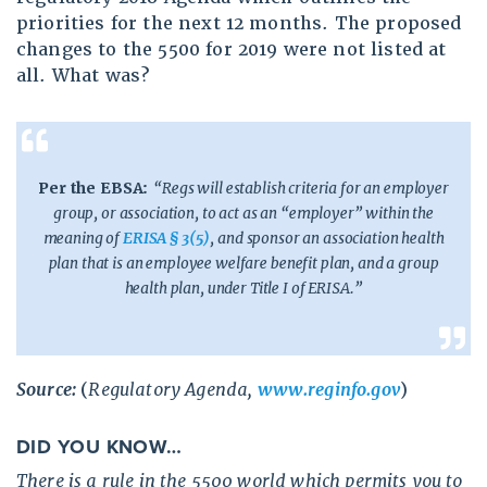
priorities for the next 12 months. The proposed
changes to the 5500 for 2019 were not listed at
all. What was?
Per the EBSA:
“
Regs will establish criteria for an employer
group, or association, to act as an “employer” within the
meaning of
ERISA § 3(5)
, and sponsor an association health
plan that is an employee welfare benefit plan, and a group
health plan, under Title I of ERISA.”
Source:
(
Regulatory Agenda,
www.reginfo.gov
)
DID YOU KNOW…
There is a rule in the 5500 world which permits you to