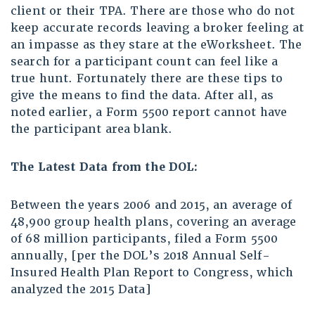
client or their TPA. There are those who do not
keep accurate records leaving a broker feeling at
an impasse as they stare at the eWorksheet. The
search for a participant count can feel like a
true hunt. Fortunately there are these tips to
give the means to find the data. After all, as
noted earlier, a Form 5500 report cannot have
the participant area blank.
The Latest Data from the DOL:
Between the years 2006 and 2015, an average of
48,900 group health plans, covering an average
of 68 million participants, filed a Form 5500
annually, [per the DOL’s 2018 Annual Self-
Insured Health Plan Report to Congress, which
analyzed the 2015 Data]