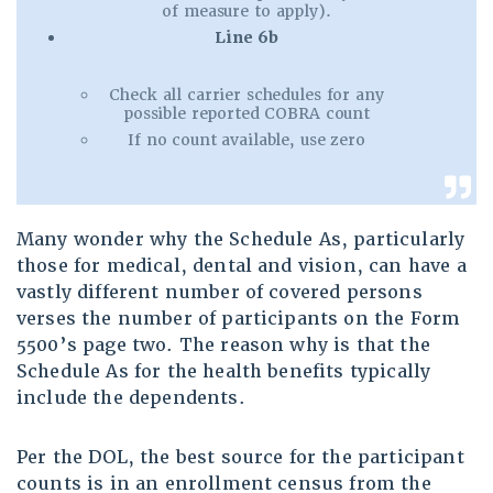
of measure to apply).
Line 6b
Check all carrier schedules for any
possible reported COBRA count
If no count available, use zero
Many wonder why the Schedule As, particularly
those for medical, dental and vision, can have a
vastly different number of covered persons
verses the number of participants on the Form
5500’s page two. The reason why is that the
Schedule As for the health benefits typically
include the dependents.
Per the DOL, the best source for the participant
counts is in an enrollment census from the