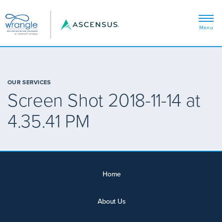
OUR SERVICES
Screen Shot 2018-11-14 at
4.35.41 PM
Home
About Us