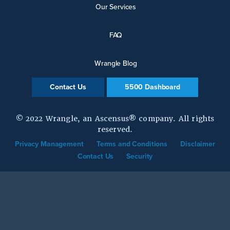
Our Services
FAQ
Wrangle Blog
Contact Us
5500 Dashboard
© 2022 Wrangle, an Ascensus® company. All rights
reserved.
Privacy Management
Terms and Conditions
Disclaimer
Contact Us
Security