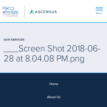
OUR SERVICES
___Screen Shot 2018-06-
28 at 8.04.08 PM.png
Home
About Us