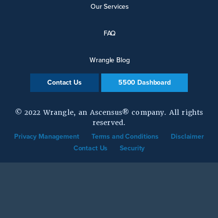
Our Services
FAQ
Wrangle Blog
Contact Us
5500 Dashboard
© 2022 Wrangle, an Ascensus® company. All rights
reserved.
Privacy Management
Terms and Conditions
Disclaimer
Contact Us
Security