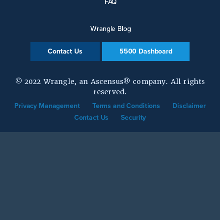
FAQ
Wrangle Blog
Contact Us
5500 Dashboard
© 2022 Wrangle, an Ascensus® company. All rights
reserved.
Privacy Management
Terms and Conditions
Disclaimer
Contact Us
Security