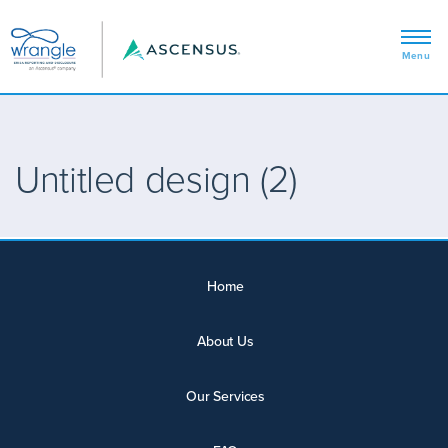
Untitled design (2)
Home
About Us
Our Services