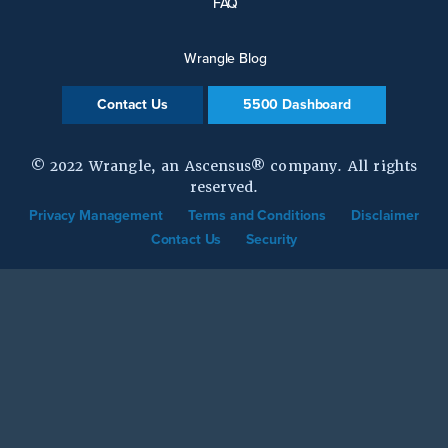
FAQ
Wrangle Blog
Contact Us
5500 Dashboard
© 2022 Wrangle, an Ascensus® company. All rights
reserved.
Privacy Management
Terms and Conditions
Disclaimer
Contact Us
Security