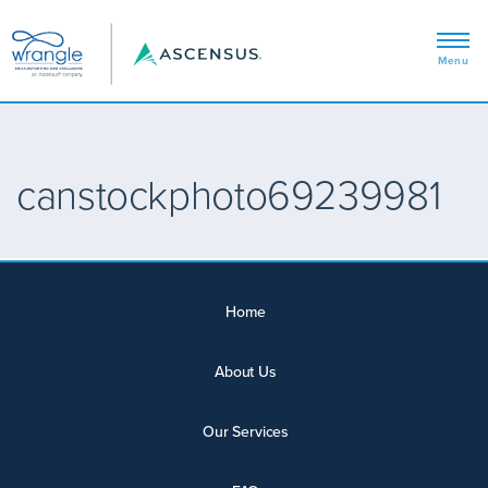
canstockphoto69239981
Home
About Us
Our Services