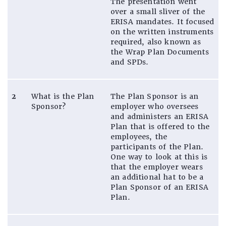
The presentation went
over a small sliver of the
ERISA mandates. It focused
on the written instruments
required, also known as
the Wrap Plan Documents
and SPDs.
2
What is the Plan
The Plan Sponsor is an
Sponsor?
employer who oversees
and administers an ERISA
Plan that is offered to the
employees, the
participants of the Plan.
One way to look at this is
that the employer wears
an additional hat to be a
Plan Sponsor of an ERISA
Plan.