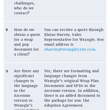
challenges,
who do we
contact?
8
How do we
You can receive a quote through
obtain a quote
Elaine Harvey, Sales
for a wrap
Representative for Wrangle. Her
and pop
email address is
document for
eharvey@wrangle5500.com
.
a client?
9
Are there any
Yes, there are formatting and
significant
language changes from
changes to
Wrangle’s original Wrap Plan
the language
Documents and SPDs to the
in the
Ascensus version. In addition,
Ascensus
there is an added document to
version vs
the package for you: the
Wrangle’s
Adoption Agreement.