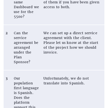
same
of them if you have been given
Dashboard we
access to both.
use for the
5500?
2
Can the
We can set up a direct service
service
agreement with the client.
agreement be
Please let us know at the start
arranged
of the project how we should
under the
invoice.
Plan
Sponsor?
3
Our
Unfortunately, we do not
population
translate into Spanish.
first language
is Spanish.
Does the
platform
support this