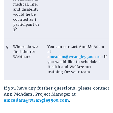
medical, life,
and disability
would he be
counted as 1
participant or
3?
4
Where do we
You can contact Ann McAdam
find the 101
at
Webinar?
amcadam@wrangle5500.com
if
you would like to schedule a
Health and Welfare 101
training for your team.
If you have any further questions, please contact
Ann McAdam, Project Manager at
amcadam@wrangle5500.com
.