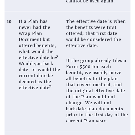
cannot be used again.
10
If a Plan has
The effective date is when
never had the
the benefits were first
Wrap Plan
offered; that first date
Document but
would be considered the
offered benefits,
effective date.
what would the
effective date be?
If the group already files a
Would you back
Form 5500 for each
date, or would the
benefit, we usually move
current date be
all benefits to the plan
deemed as the
that covers medical, and
effective date?
the original effective date
of the Plan would not
change. We will not
backdate plan documents
prior to the first day of the
current Plan year.