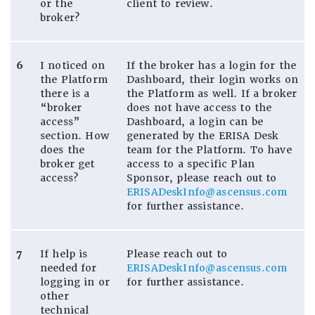
or the
client to review.
broker?
6
I noticed on
If the broker has a login for the
the Platform
Dashboard, their login works on
there is a
the Platform as well. If a broker
“broker
does not have access to the
access”
Dashboard, a login can be
section. How
generated by the ERISA Desk
does the
team for the Platform. To have
broker get
access to a specific Plan
access?
Sponsor, please reach out to
ERISADeskInfo@ascensus.com
for further assistance.
7
If help is
Please reach out to
needed for
ERISADeskInfo@ascensus.com
logging in or
for further assistance.
other
technical