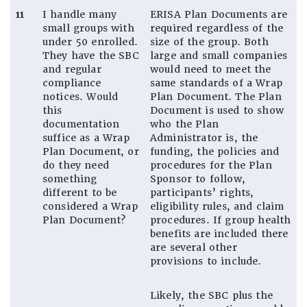
11
I handle many
ERISA Plan Documents are
small groups with
required regardless of the
under 50 enrolled.
size of the group. Both
They have the SBC
large and small companies
and regular
would need to meet the
compliance
same standards of a Wrap
notices. Would
Plan Document. The Plan
this
Document is used to show
documentation
who the Plan
suffice as a Wrap
Administrator is, the
Plan Document, or
funding, the policies and
do they need
procedures for the Plan
something
Sponsor to follow,
different to be
participants’ rights,
considered a Wrap
eligibility rules, and claim
Plan Document?
procedures. If group health
benefits are included there
are several other
provisions to include.
Likely, the SBC plus the