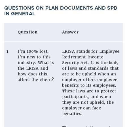
QUESTIONS ON PLAN DOCUMENTS AND SPD
IN GENERAL
Question
Answer
1
I’m 100% lost.
ERISA stands for Employee
I’m new to this
Retirement Income
industry. What is
Security Act. It is the body
the ERISA and
of laws and standards that
how does this
are to be upheld when an
affect the client?
employer offers employee
benefits to its employees.
These laws are to protect
participants, and when
they are not upheld, the
employer can face
penalties.