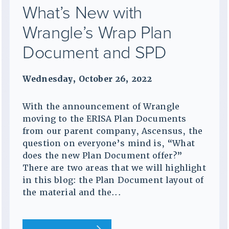
What’s New with
Wrangle’s Wrap Plan
Document and SPD
Wednesday, October 26, 2022
With the announcement of Wrangle
moving to the ERISA Plan Documents
from our parent company, Ascensus, the
question on everyone’s mind is, “What
does the new Plan Document offer?”
There are two areas that we will highlight
in this blog: the Plan Document layout of
the material and the...