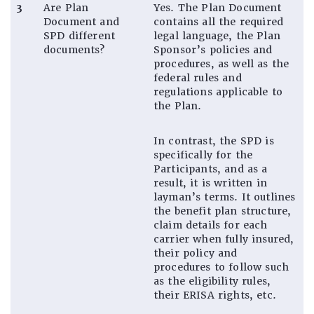
3
Are Plan
Yes. The Plan Document
Document and
contains all the required
SPD different
legal language, the Plan
documents?
Sponsor’s policies and
procedures, as well as the
federal rules and
regulations applicable to
the Plan.
In contrast, the SPD is
specifically for the
Participants, and as a
result, it is written in
layman’s terms. It outlines
the benefit plan structure,
claim details for each
carrier when fully insured,
their policy and
procedures to follow such
as the eligibility rules,
their ERISA rights, etc.