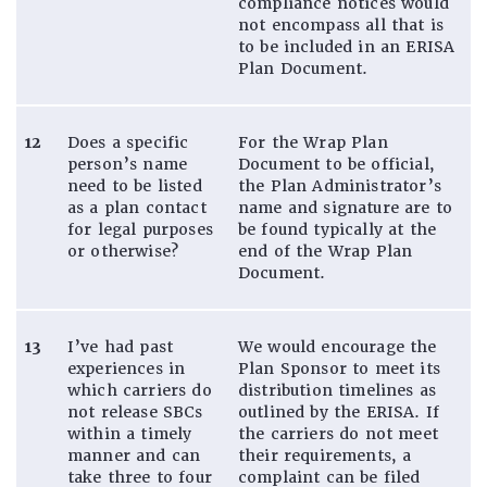
compliance notices would
not encompass all that is
to be included in an ERISA
Plan Document.
12
Does a specific
For the Wrap Plan
person’s name
Document to be official,
need to be listed
the Plan Administrator’s
as a plan contact
name and signature are to
for legal purposes
be found typically at the
or otherwise?
end of the Wrap Plan
Document.
13
I’ve had past
We would encourage the
experiences in
Plan Sponsor to meet its
which carriers do
distribution timelines as
not release SBCs
outlined by the ERISA. If
within a timely
the carriers do not meet
manner and can
their requirements, a
take three to four
complaint can be filed