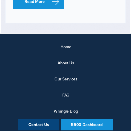
Read More
Home
About Us
Our Services
FAQ
Wrangle Blog
Contact Us
5500 Dashboard