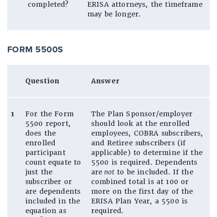
completed?
ERISA attorneys, the timeframe
may be longer.
FORM 5500S
Question
Answer
1
For the Form
The Plan Sponsor/employer
5500 report,
should look at the enrolled
does the
employees, COBRA subscribers,
enrolled
and Retiree subscribers (if
participant
applicable) to determine if the
count equate to
5500 is required. Dependents
just the
are
not
to be included. If the
subscriber or
combined total is at 100 or
are dependents
more on the first day of the
included in the
ERISA Plan Year, a 5500 is
equation as
required.