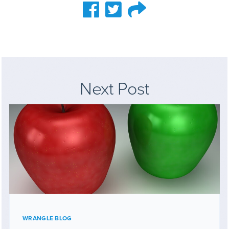
Next Post
WRANGLE BLOG