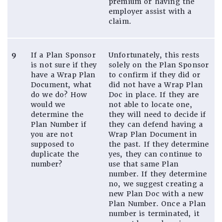
premium or having the
employer assist with a
claim.
9
If a Plan Sponsor
Unfortunately, this rests
is not sure if they
solely on the Plan Sponsor
have a Wrap Plan
to confirm if they did or
Document, what
did not have a Wrap Plan
do we do? How
Doc in place. If they are
would we
not able to locate one,
determine the
they will need to decide if
Plan Number if
they can defend having a
you are not
Wrap Plan Document in
supposed to
the past. If they determine
duplicate the
yes, they can continue to
number?
use that same Plan
number. If they determine
no, we suggest creating a
new Plan Doc with a new
Plan Number. Once a Plan
number is terminated, it