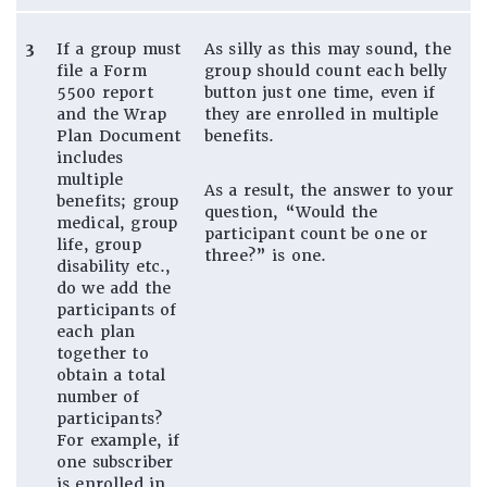
3
If a group must
As silly as this may sound, the
file a Form
group should count each belly
5500 report
button just one time, even if
and the Wrap
they are enrolled in multiple
Plan Document
benefits.
includes
multiple
As a result, the answer to your
benefits; group
question, “Would the
medical, group
participant count be one or
life, group
three?” is one.
disability etc.,
do we add the
participants of
each plan
together to
obtain a total
number of
participants?
For example, if
one subscriber
is enrolled in