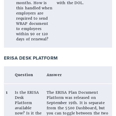
months. How is
with the DOL.
this handled when
employers are
required to send
WRAP document
to employees
within 90 or 120
days of renewal?
ERISA DESK PLATFORM
Question
Answer
1
Is the ERISA
The ERISA Plan Document
Desk
Platform was released on
Platform
September 19th. It is separate
available
from the 5500 Dashboard, but
now? Is it the
you can toggle between the two