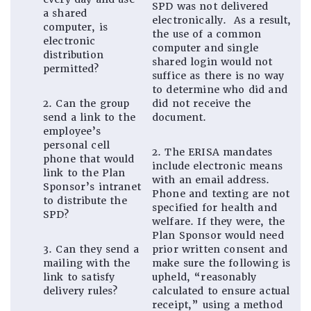
SPD was not delivered
a shared
electronically. As a result,
computer, is
the use of a common
electronic
computer and single
distribution
shared login would not
permitted?
suffice as there is no way
to determine who did and
2. Can the group
did not receive the
send a link to the
document.
employee’s
personal cell
2. The ERISA mandates
phone that would
include electronic means
link to the Plan
with an email address.
Sponsor’s intranet
Phone and texting are not
to distribute the
specified for health and
SPD?
welfare. If they were, the
Plan Sponsor would need
3. Can they send a
prior written consent and
mailing with the
make sure the following is
link to satisfy
upheld, “reasonably
delivery rules?
calculated to ensure actual
receipt,” using a method