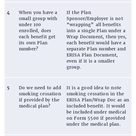
4
When you have a
If the Plan
small group with
Sponsor/Employer is not
under 100
“wrapping” all benefits
enrolled, does
into a single Plan under a
each benefit get
Wrap Document, then yes,
its own Plan
each benefit would have a
number?
separate Plan number and
ERISA Plan Document,
even if it is a smaller
group.
5
Do we need to add
It is a good idea to note
smoking cessation
smoking cessation in the
if provided by the
ERISA Plan/Wrap Doc as an
medical plan?
included benefit. It would
be included under medical
on Form 5500 if provided
under the medical plan.