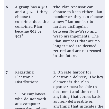
6
A group has a 501
The Plan Sponsor can
and a 502. If they
choose to keep either Plan
choose to
number or they can choose
combine, does the
a new Plan number to
combined Plan
further distinguish
become 501 or
between Non-Wrap and
502?
Wrap arrangements. The
Plan numbers that are no
longer used are deemed
retired and are not reused
in the future.
7
Regarding
1. On safe harbor for
Electronic
electronic delivery, the key
Distribution:
element is the Plan
Sponsor must be able to
document and then mail
1. For employees
anything that comes back
who do not work
as non-deliverable or
at a computer
anything that indicates the
every day and use