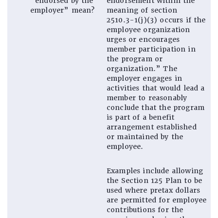
“endorsed by the
endorsement within the
employer” mean?
meaning of section
2510.3-1(j)(3) occurs if the
employee organization
urges or encourages
member participation in
the program or
organization.” The
employer engages in
activities that would lead a
member to reasonably
conclude that the program
is part of a benefit
arrangement established
or maintained by the
employee.
Examples include allowing
the Section 125 Plan to be
used where pretax dollars
are permitted for employee
contributions for the