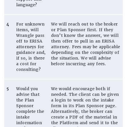
language?
4
For unknown
We will reach out to the broker
items, will
or Plan Sponsor first. If they
Wrangle pass
don’t know the answer, we will
off to ERISA
then offer to pull in an ERISA
attorneys for
attorney. Fees may be applicable
guidance and,
depending on the complexity of
if so, is there
the situation. We will advise
a cost for
before incurring any fees.
consulting?
5
Would you
We would encourage both if
advise that
needed. The client can be given
the Plan
a login to work on the intake
Sponsor
form in its Plan Sponsor page.
complete the
Alternatively, the broker can
intake
create a PDF of the material in
information
the Platform and send it to the