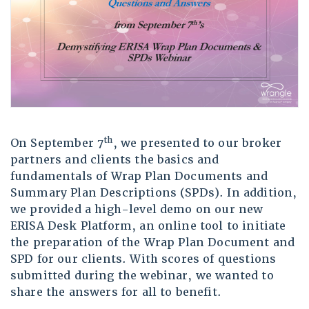
th
On September 7
, we presented to our broker
partners and clients the basics and
fundamentals of Wrap Plan Documents and
Summary Plan Descriptions (SPDs). In addition,
we provided a high-level demo on our new
ERISA Desk Platform, an online tool to initiate
the preparation of the Wrap Plan Document and
SPD for our clients. With scores of questions
submitted during the webinar, we wanted to
share the answers for all to benefit.