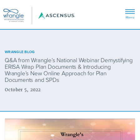
WRANGLE BLOG
Q&A from Wrangle’s National Webinar Demystifying
ERISA Wrap Plan Documents & Introducing
Wrangle’s New Online Approach for Plan
Documents and SPDs
October 5, 2022