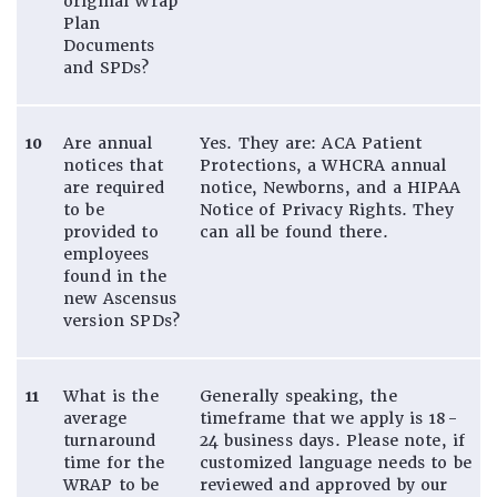
original Wrap
Plan
Documents
and SPDs?
10
Are annual
Yes. They are: ACA Patient
notices that
Protections, a WHCRA annual
are required
notice, Newborns, and a HIPAA
to be
Notice of Privacy Rights. They
provided to
can all be found there.
employees
found in the
new Ascensus
version SPDs?
11
What is the
Generally speaking, the
average
timeframe that we apply is 18-
turnaround
24 business days. Please note, if
time for the
customized language needs to be
WRAP to be
reviewed and approved by our