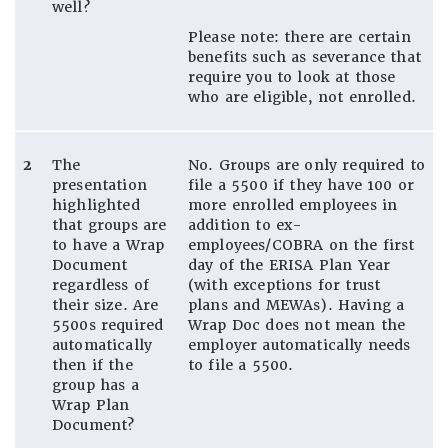
well?
Please note: there are certain
benefits such as severance that
require you to look at those
who are eligible, not enrolled.
2
The
No. Groups are only required to
presentation
file a 5500 if they have 100 or
highlighted
more enrolled employees in
that groups are
addition to ex-
to have a Wrap
employees/COBRA on the first
Document
day of the ERISA Plan Year
regardless of
(with exceptions for trust
their size. Are
plans and MEWAs). Having a
5500s required
Wrap Doc does not mean the
automatically
employer automatically needs
then if the
to file a 5500.
group has a
Wrap Plan
Document?