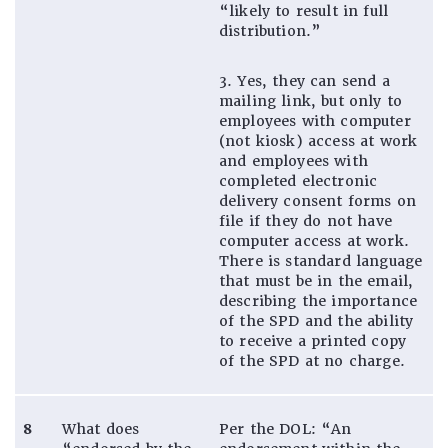
“likely to result in full
distribution.”
3. Yes, they can send a
mailing link, but only to
employees with computer
(not kiosk) access at work
and employees with
completed electronic
delivery consent forms on
file if they do not have
computer access at work.
There is standard language
that must be in the email,
describing the importance
of the SPD and the ability
to receive a printed copy
of the SPD at no charge.
8
What does
Per the DOL: “An