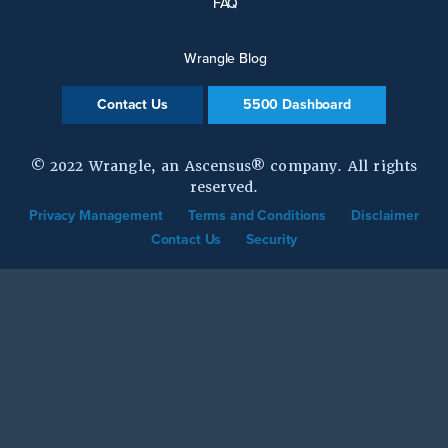
FAQ
Wrangle Blog
Contact Us
5500 Dashboard
© 2022 Wrangle, an Ascensus® company. All rights
reserved.
Privacy Management
Terms and Conditions
Disclaimer
Contact Us
Security