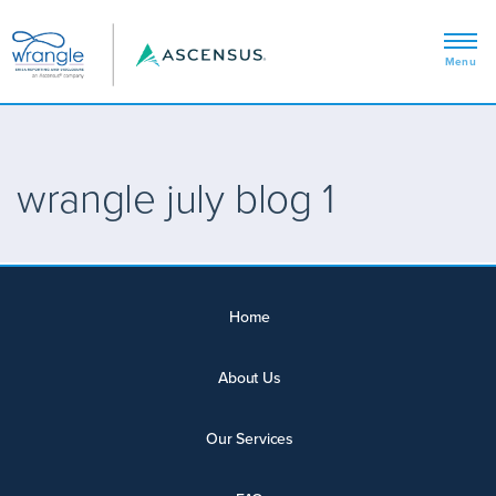
wrangle july blog 1
Home
About Us
Our Services