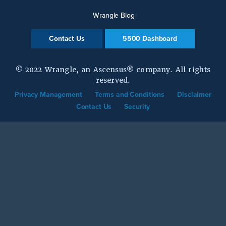
Wrangle Blog
Contact Us
5500 Dashboard
© 2022 Wrangle, an Ascensus® company. All rights
reserved.
Privacy Management
Terms and Conditions
Disclaimer
Contact Us
Security