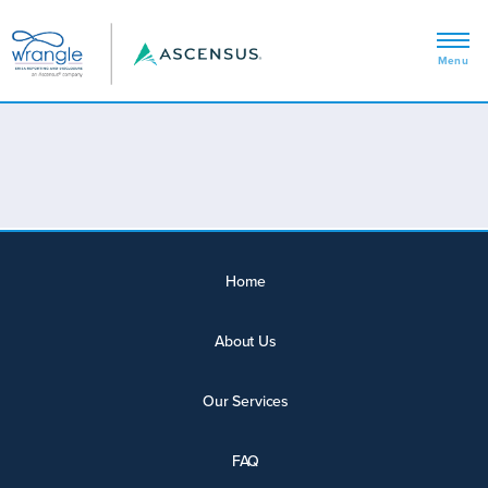
Home
About Us
Our Services
FAQ