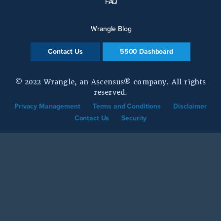
FAQ
Wrangle Blog
Contact Us
5500 Dashboard
© 2022 Wrangle, an Ascensus® company. All rights
reserved.
Privacy Management
Terms and Conditions
Disclaimer
Contact Us
Security