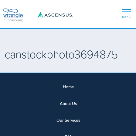
canstockphoto3694875
Home
About Us
Our Services