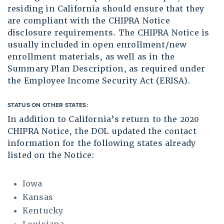
residing in California should ensure that they
are compliant with the CHIPRA Notice
disclosure requirements. The CHIPRA Notice is
usually included in open enrollment/new
enrollment materials, as well as in the
Summary Plan Description, as required under
the Employee Income Security Act (ERISA).
STATUS ON OTHER STATES:
In addition to California’s return to the 2020
CHIPRA Notice, the DOL updated the contact
information for the following states already
listed on the Notice:
Iowa
Kansas
Kentucky