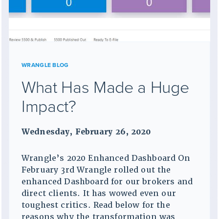
WRANGLE BLOG
What Has Made a Huge
Impact?
Wednesday, February 26, 2020
Wrangle’s 2020 Enhanced Dashboard On
February 3rd Wrangle rolled out the
enhanced Dashboard for our brokers and
direct clients. It has wowed even our
toughest critics. Read below for the
reasons why the transformation was