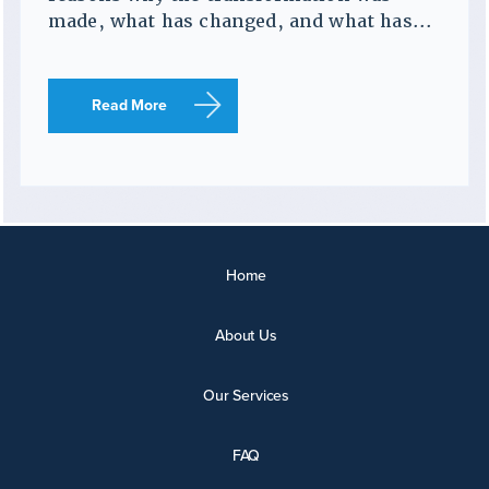
made, what has changed, and what has...
Read More
Home
About Us
Our Services
FAQ