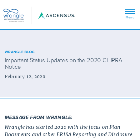
WRANGLE BLOG
Important Status Updates on the 2020 CHIPRA
Notice
February 12, 2020
MESSAGE FROM WRANGLE:
Wrangle has started 2020 with the focus on Plan
Documents and other ERISA Reporting and Disclosure