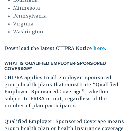
Louisiana
Minnesota
Pennsylvania
Virginia
Washington
Download the latest CHIPRA Notice
here
.
WHAT IS QUALIFIED EMPLOYER-SPONSORED
COVERAGE
?
CHIPRA applies to all employer-sponsored
group health plans that constitute “Qualified
Employer-Sponsored Coverage”, whether
subject to ERISA or not, regardless of the
number of plan participants.
Qualified Employer-Sponsored Coverage means
group health plan or health insurance coverage