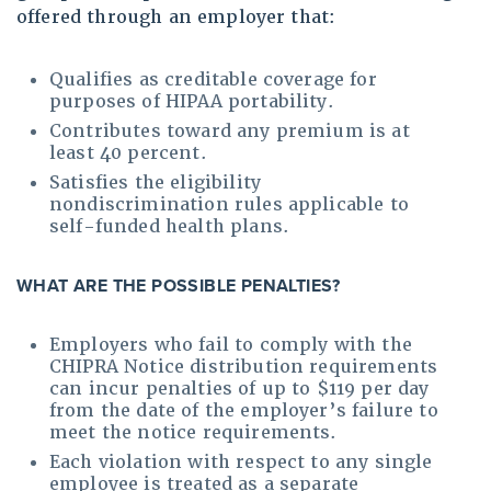
offered through an employer that:
Qualifies as creditable coverage for
purposes of HIPAA portability.
Contributes toward any premium is at
least 40 percent.
Satisfies the eligibility
nondiscrimination rules applicable to
self-funded health plans.
WHAT ARE THE POSSIBLE PENALTIES
?
Employers who fail to comply with the
CHIPRA Notice distribution requirements
can incur penalties of up to $119 per day
from the date of the employer’s failure to
meet the notice requirements.
Each violation with respect to any single
employee is treated as a separate