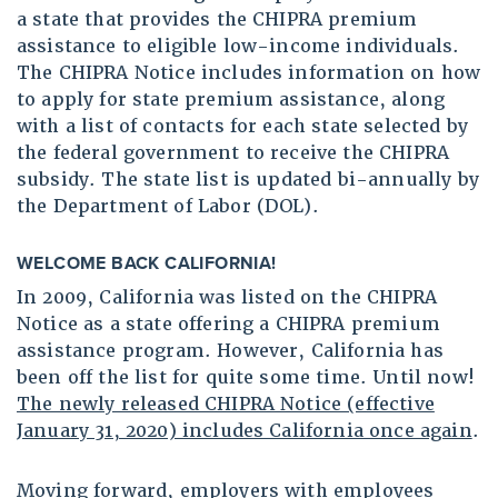
a state that provides the CHIPRA premium
assistance to eligible low-income individuals.
The CHIPRA Notice includes information on how
to apply for state premium assistance, along
with a list of contacts for each state selected by
the federal government to receive the CHIPRA
subsidy. The state list is updated bi-annually by
the Department of Labor (DOL).
WELCOME BACK CALIFORNIA!
In 2009, California was listed on the CHIPRA
Notice as a state offering a CHIPRA premium
assistance program. However, California has
been off the list for quite some time. Until now!
The newly released CHIPRA Notice (effective
January 31, 2020) includes California once again
.
Moving forward, employers with employees