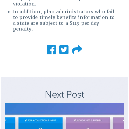
violation.
In addition, plan administrators who fail
to provide timely benefits information to
a state are subject to a $119 per day
penalty.
Next Post