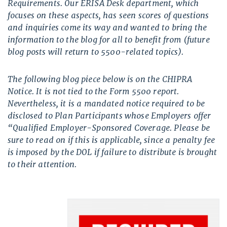
Requirements. Our ERISA Desk department, which
focuses on these aspects, has seen scores of questions
and inquiries come its way and wanted to bring the
information to the blog for all to benefit from (future
blog posts will return to 5500-related topics).
The following blog piece below is on the CHIPRA
Notice. It is not tied to the Form 5500 report.
Nevertheless, it is a mandated notice required to be
disclosed to Plan Participants whose Employers offer
“Qualified Employer-Sponsored Coverage. Please be
sure to read on if this is applicable, since a penalty fee
is imposed by the DOL if failure to distribute is brought
to their attention.