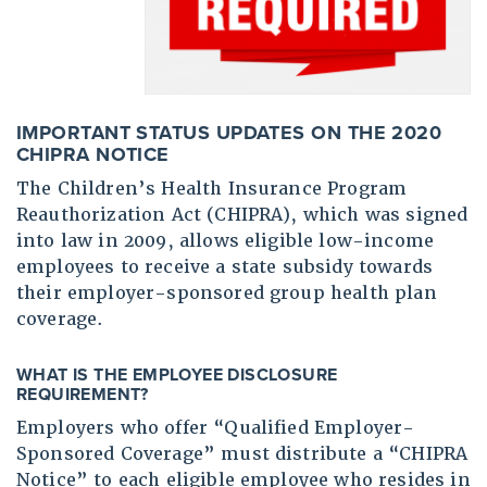
IMPORTANT STATUS UPDATES ON THE 2020
CHIPRA NOTICE
The Children’s Health Insurance Program
Reauthorization Act (CHIPRA), which was signed
into law in 2009, allows eligible low-income
employees to receive a state subsidy towards
their employer-sponsored group health plan
coverage.
WHAT IS THE EMPLOYEE DISCLOSURE
REQUIREMENT
?
Employers who offer “Qualified Employer-
Sponsored Coverage” must distribute a “CHIPRA
Notice” to each eligible employee who resides in