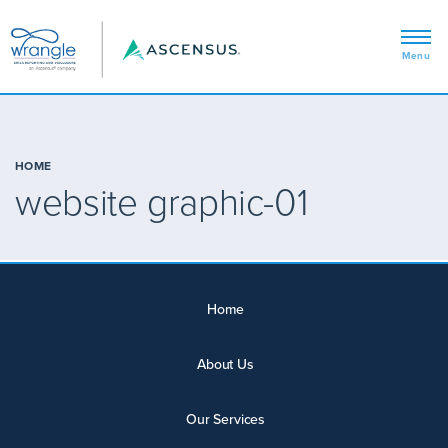
HOME
website graphic-01
Home
About Us
Our Services