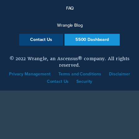
FAQ
Wrangle Blog
Contact Us
5500 Dashboard
© 2022 Wrangle, an Ascensus® company. All rights
reserved.
Privacy Management
Terms and Conditions
Disclaimer
Contact Us
Security