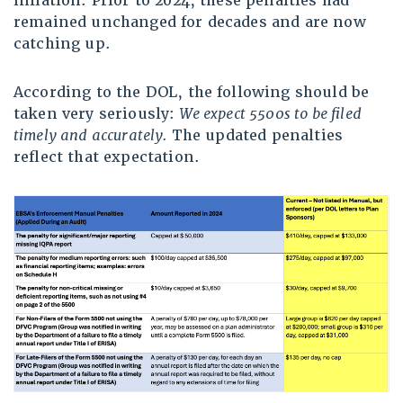
inflation. Prior to 2024, these penalties had
remained unchanged for decades and are now
catching up.
According to the DOL, the following should be
taken very seriously:
We expect 5500s to be filed
timely and accurately.
The updated penalties
reflect that expectation.