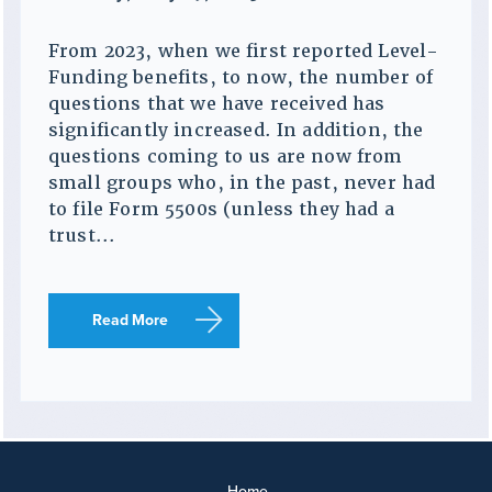
From 2023, when we first reported Level-
Funding benefits, to now, the number of
questions that we have received has
significantly increased. In addition, the
questions coming to us are now from
small groups who, in the past, never had
to file Form 5500s (unless they had a
trust...
Read More
Home