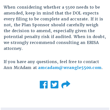
When considering whether a 5500 needs to be
amended, keep in mind that the DOL expects
every filing to be complete and accurate. If it is
not, the Plan Sponsor should carefully weigh
the decision to amend, especially given the
potential penalty risk if audited. When in doubt,
we strongly recommend consulting an ERISA
attorney.
If you have any questions, feel free to contact
Ann McAdam at
amcadam@wrangle5500.com
.