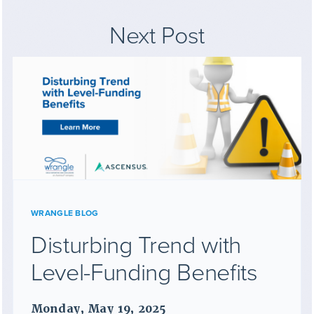
Next Post
WRANGLE BLOG
Disturbing Trend with
Level-Funding Benefits
Monday, May 19, 2025