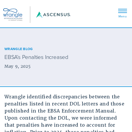
WRANGLE BLOG
EBSA’s Penalties Increased
May 9, 2025
Wrangle identified discrepancies between the
penalties listed in recent DOL letters and those
published in the EBSA Enforcement Manual.
Upon contacting the DOL, we were informed
that penalties have increased to account for