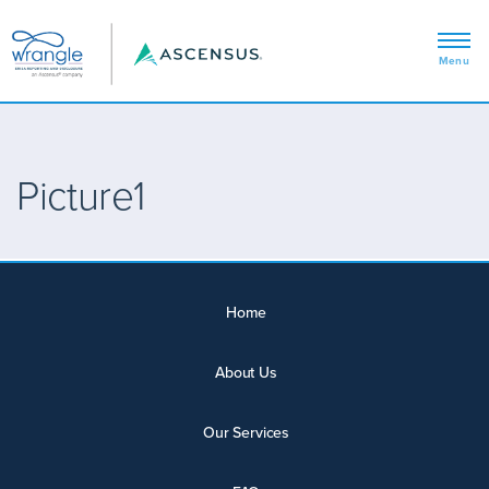
Picture1
Home
About Us
Our Services