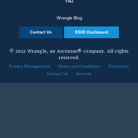
FAQ
Wrangle Blog
Contact Us
5500 Dashboard
© 2022 Wrangle, an Ascensus® company. All rights
reserved.
Privacy Management
Terms and Conditions
Disclaimer
Contact Us
Security