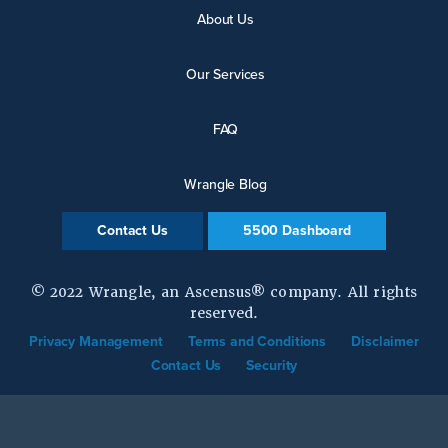
About Us
Our Services
FAQ
Wrangle Blog
Contact Us
5500 Dashboard
© 2022 Wrangle, an Ascensus® company. All rights
reserved.
Privacy Management
Terms and Conditions
Disclaimer
Contact Us
Security