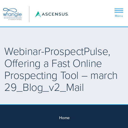
Webinar-ProspectPulse,
Offering a Fast Online
Prospecting Tool – march
29_Blog_v2_Mail
Home