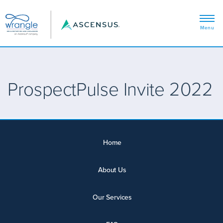
ProspectPulse Invite 2022
Home
About Us
Our Services