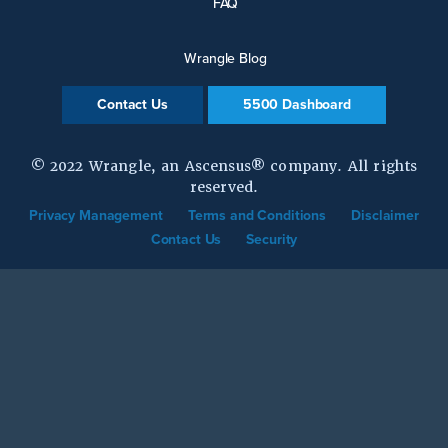
FAQ
Wrangle Blog
Contact Us
5500 Dashboard
© 2022 Wrangle, an Ascensus® company. All rights
reserved.
Privacy Management
Terms and Conditions
Disclaimer
Contact Us
Security