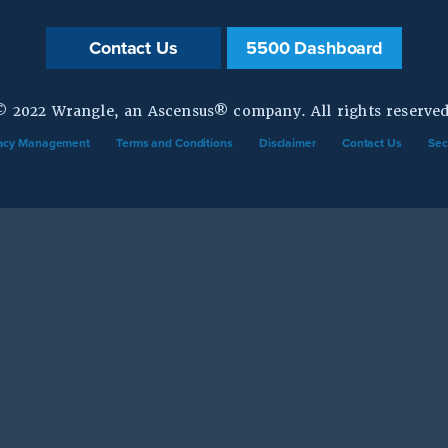
Contact Us
5500 Dashboard
© 2022 Wrangle, an Ascensus® company. All rights reserved
vacy Management
Terms and Conditions
Disclaimer
Contact Us
Sec