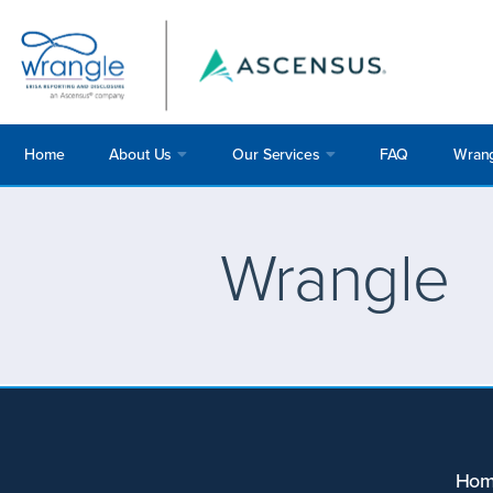
Home
About Us
Our Services
FAQ
Wrang
Wrangle
Ho