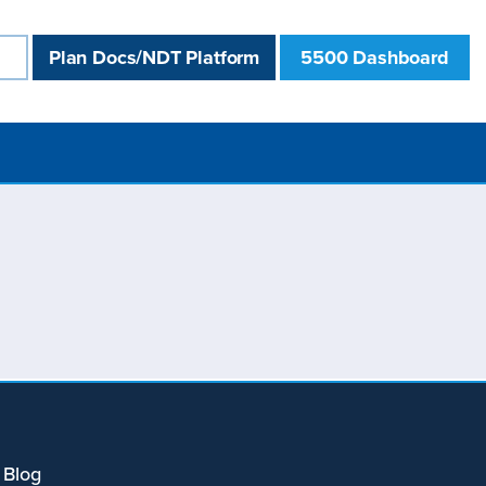
Plan Docs/NDT Platform
5500 Dashboard
 Blog