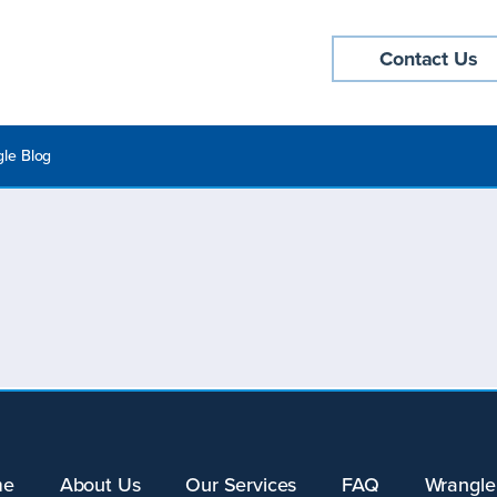
Contact Us
le Blog
me
About Us
Our Services
FAQ
Wrangle