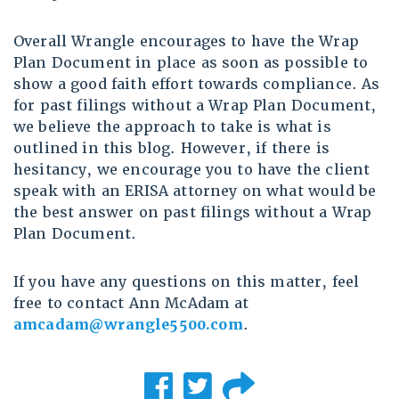
Overall Wrangle encourages to have the Wrap
Plan Document in place as soon as possible to
show a good faith effort towards compliance. As
for past filings without a Wrap Plan Document,
we believe the approach to take is what is
outlined in this blog. However, if there is
hesitancy, we encourage you to have the client
speak with an ERISA attorney on what would be
the best answer on past filings without a Wrap
Plan Document.
If you have any questions on this matter, feel
free to contact Ann McAdam at
amcadam@wrangle5500.com
.