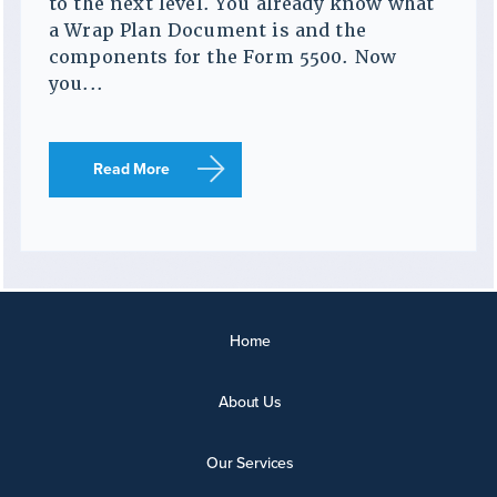
to the next level. You already know what
a Wrap Plan Document is and the
components for the Form 5500. Now
you...
Read More
Home
About Us
Our Services