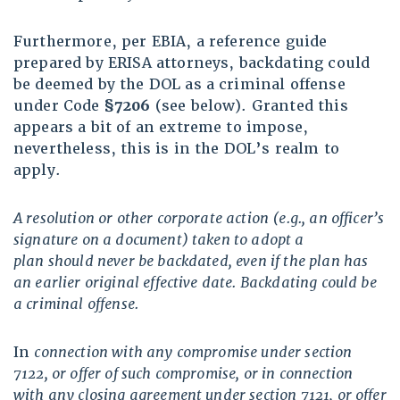
Furthermore, per EBIA, a reference guide
prepared by ERISA attorneys, backdating could
be deemed by the DOL as a criminal offense
under Code
§7206
(see below). Granted this
appears a bit of an extreme to impose,
nevertheless, this is in the DOL’s realm to
apply.
A resolution or other corporate action (e.g., an officer’s
signature on a document) taken to adopt a
plan should never be backdated, even if the plan has
an earlier original effective date. Backdating
could be
a criminal offense.
In
connection with any compromise under
section
7122
, or offer of such compromise, or in connection
with any closing agreement under
section 7121
, or offer