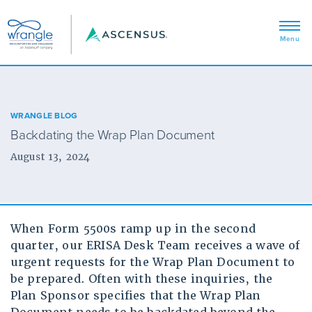
WRANGLE BLOG
Backdating the Wrap Plan Document
August 13, 2024
When Form 5500s ramp up in the second
quarter, our ERISA Desk Team receives a wave of
urgent requests for the Wrap Plan Document to
be prepared. Often with these inquiries, the
Plan Sponsor specifies that the Wrap Plan