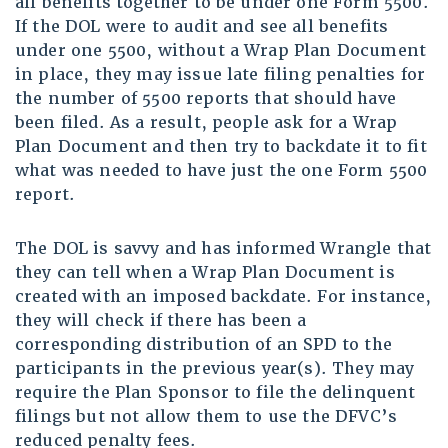
all benefits together to be under one Form 5500.
If the DOL were to audit and see all benefits
under one 5500, without a Wrap Plan Document
in place, they may issue late filing penalties for
the number of 5500 reports that should have
been filed. As a result, people ask for a Wrap
Plan Document and then try to backdate it to fit
what was needed to have just the one Form 5500
report.
The DOL is savvy and has informed Wrangle that
they can tell when a Wrap Plan Document is
created with an imposed backdate. For instance,
they will check if there has been a
corresponding distribution of an SPD to the
participants in the previous year(s). They may
require the Plan Sponsor to file the delinquent
filings but not allow them to use the DFVC’s
reduced penalty fees.