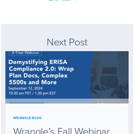
Next Post
WRANGLE BLOG
Wrangle’s Fall Webinar