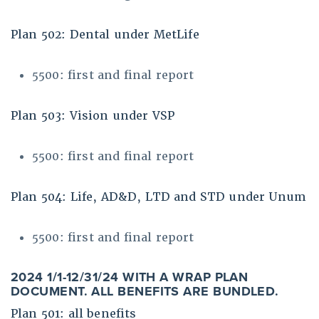
Plan 502: Dental under MetLife
5500: first and final report
Plan 503: Vision under VSP
5500: first and final report
Plan 504: Life, AD&D, LTD and STD under Unum
5500: first and final report
2024 1/1-12/31/24 WITH A WRAP PLAN
DOCUMENT. ALL BENEFITS ARE BUNDLED.
Plan 501: all benefits