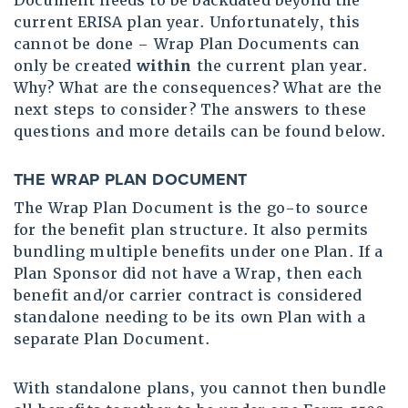
Document needs to be backdated beyond the
current ERISA plan year. Unfortunately, this
cannot be done – Wrap Plan Documents can
only be created
within
the current plan year.
Why? What are the consequences? What are the
next steps to consider? The answers to these
questions and more details can be found below.
THE WRAP PLAN DOCUMENT
The Wrap Plan Document is the go-to source
for the benefit plan structure. It also permits
bundling multiple benefits under one Plan. If a
Plan Sponsor did not have a Wrap, then each
benefit and/or carrier contract is considered
standalone needing to be its own Plan with a
separate Plan Document.
With standalone plans, you cannot then bundle