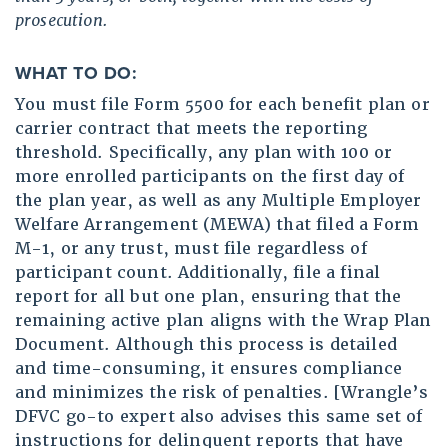
prosecution.
WHAT TO DO:
You must file Form 5500 for each benefit plan or
carrier contract that meets the reporting
threshold. Specifically, any plan with 100 or
more enrolled participants on the first day of
the plan year, as well as any Multiple Employer
Welfare Arrangement (MEWA) that filed a Form
M-1, or any trust, must file regardless of
participant count. Additionally, file a final
report for all but one plan, ensuring that the
remaining active plan aligns with the Wrap Plan
Document. Although this process is detailed
and time-consuming, it ensures compliance
and minimizes the risk of penalties. [Wrangle’s
DFVC go-to expert also advises this same set of
instructions for delinquent reports that have