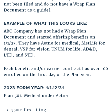
not been filed and do not have a Wrap Plan
Document as a guide].
EXAMPLE OF WHAT THIS LOOKS LIKE:
ABC Company has not had a Wrap Plan
Document and started offering benefits on
1/1/23. They have Aetna for medical, MetLife for
dental, VSP for vision UNUM for life, AD&D,
LTD, and STD.
Each benefit and/or carrier contract has over 100
enrolled on the first day of the Plan year.
2023 FORM YEAR: 1/1-12/31
Plan 501: Medical under Aetna
5500: first filing