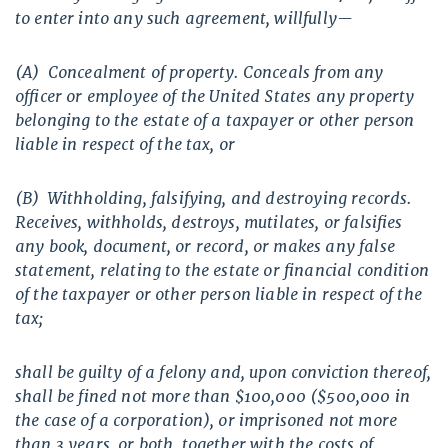
to enter into any such agreement, willfully—
(A) Concealment of property. Conceals from any
officer or employee of the United States any property
belonging to the estate of a taxpayer or other person
liable in respect of the tax, or
(B) Withholding, falsifying, and destroying records.
Receives, withholds, destroys, mutilates, or falsifies
any book, document, or record, or makes any false
statement, relating to the estate or financial condition
of the taxpayer or other person liable in respect of the
tax;
shall be guilty of a felony and, upon conviction thereof,
shall be fined not more than $100,000 ($500,000 in
the case of a corporation), or imprisoned not more
than 3 years, or both, together with the costs of