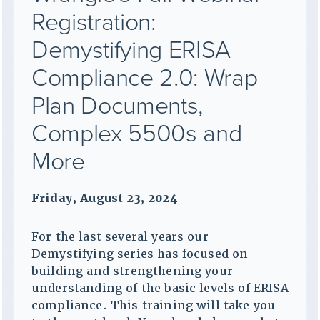
Registration:
Demystifying ERISA
Compliance 2.0: Wrap
Plan Documents,
Complex 5500s and
More
Friday, August 23, 2024
For the last several years our
Demystifying series has focused on
building and strengthening your
understanding of the basic levels of ERISA
compliance. This training will take you