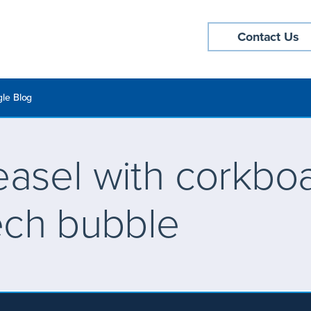
Contact Us
le Blog
asel with corkbo
ech bubble