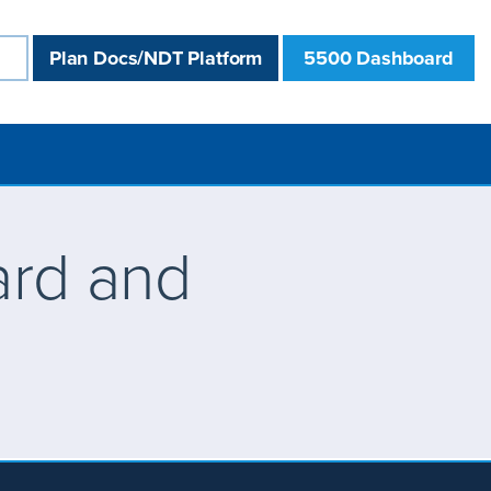
Plan Docs/NDT Platform
5500 Dashboard
ard and