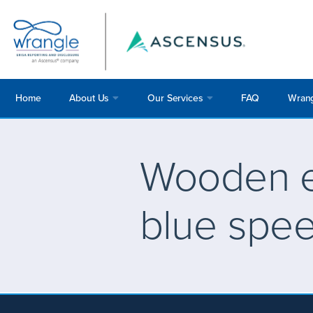
Home
About Us
Our Services
FAQ
Wrang
Wooden e
blue spe