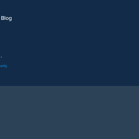
 Blog
.
urity