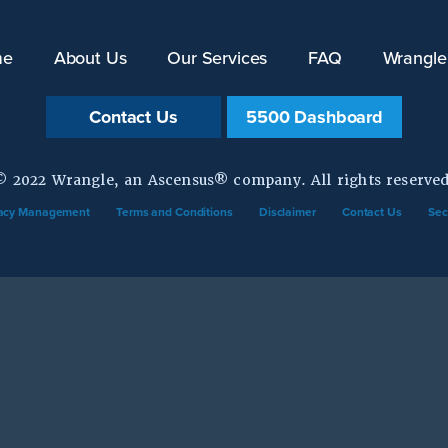
me
About Us
Our Services
FAQ
Wrangle
Contact Us
5500 Dashboard
© 2022 Wrangle, an Ascensus® company. All rights reserved
vacy Management
Terms and Conditions
Disclaimer
Contact Us
Sec