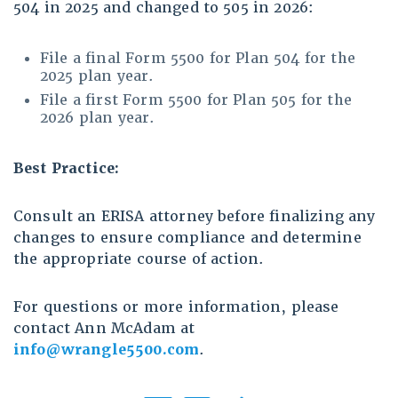
504 in 2025 and changed to 505 in 2026:
File a final Form 5500 for Plan 504 for the
2025 plan year.
File a first Form 5500 for Plan 505 for the
2026 plan year.
Best Practice:
Consult an ERISA attorney before finalizing any
changes to ensure compliance and determine
the appropriate course of action.
For questions or more information, please
contact Ann McAdam at
info@wrangle5500.com
.