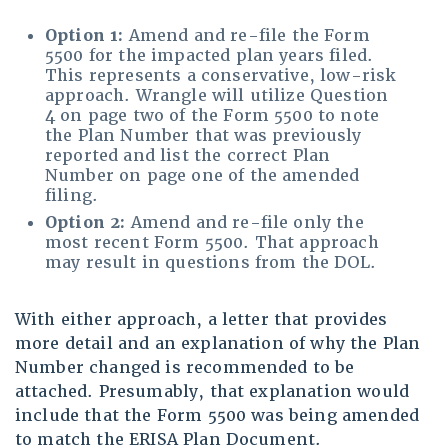
Option 1:
Amend and re-file the Form
5500 for the impacted plan years filed.
This represents a conservative, low-risk
approach. Wrangle will utilize Question
4 on page two of the Form 5500 to note
the Plan Number that was previously
reported and list the correct Plan
Number on page one of the amended
filing.
Option 2:
Amend and re-file only the
most recent Form 5500. That approach
may result in questions from the DOL.
With either approach, a letter that provides
more detail and an explanation of why the Plan
Number changed is recommended to be
attached. Presumably, that explanation would
include that the Form 5500 was being amended
to match the ERISA Plan Document.