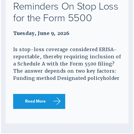
Reminders On Stop Loss
for the Form 5500
Tuesday, June 9, 2026
Is stop-loss coverage considered ERISA-
reportable, thereby requiring inclusion of
a Schedule A with the Form 5500 filing?
The answer depends on two key factors:
Funding method Designated policyholder
Read More