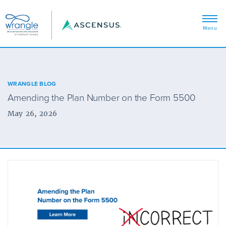
WRANGLE BLOG
Amending the Plan Number on the Form 5500
May 26, 2026