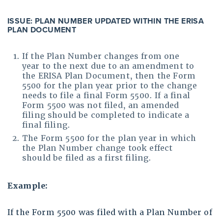
ISSUE: PLAN NUMBER UPDATED WITHIN THE ERISA
PLAN DOCUMENT
If the Plan Number changes from one
year to the next due to an amendment to
the ERISA Plan Document, then the Form
5500 for the plan year prior to the change
needs to file a final Form 5500. If a final
Form 5500 was not filed, an amended
filing should be completed to indicate a
final filing.
The Form 5500 for the plan year in which
the Plan Number change took effect
should be filed as a first filing.
Example:
If the Form 5500 was filed with a Plan Number of