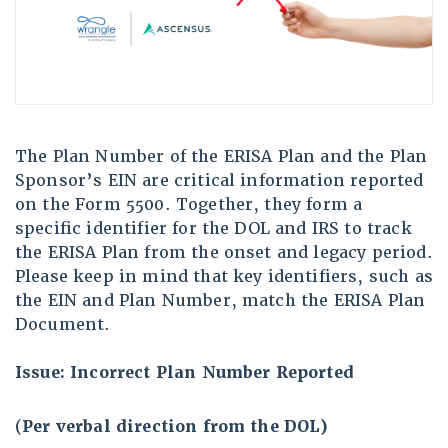
The Plan Number of the ERISA Plan and the Plan
Sponsor’s EIN are critical information reported
on the Form 5500. Together, they form a
specific identifier for the DOL and IRS to track
the ERISA Plan from the onset and legacy period.
Please keep in mind that key identifiers, such as
the EIN and Plan Number, match the ERISA Plan
Document.
Issue: Incorrect Plan Number Reported
(
Per verbal direction from the DOL)