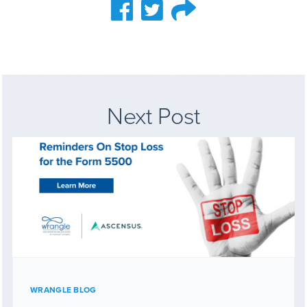
Next Post
WRANGLE BLOG