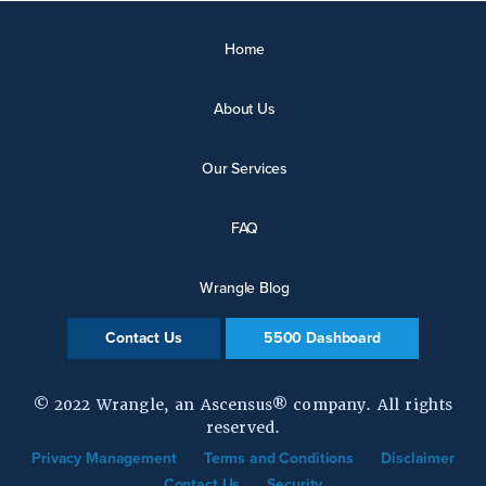
Home
About Us
Our Services
FAQ
Wrangle Blog
Contact Us
5500 Dashboard
© 2022 Wrangle, an Ascensus® company. All rights
reserved.
Privacy Management
Terms and Conditions
Disclaimer
Contact Us
Security