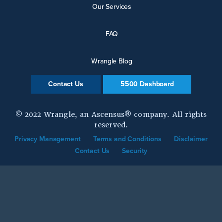
Our Services
FAQ
Wrangle Blog
Contact Us
5500 Dashboard
© 2022 Wrangle, an Ascensus® company. All rights
reserved.
Privacy Management
Terms and Conditions
Disclaimer
Contact Us
Security