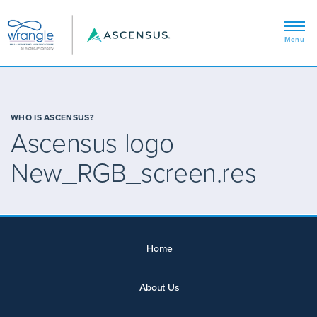
WHO IS ASCENSUS?
Ascensus logo
New_RGB_screen.res
Home
About Us