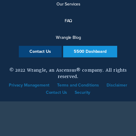
Our Services
FAQ
Wrangle Blog
Contact Us
5500 Dashboard
© 2022 Wrangle, an Ascensus® company. All rights
reserved.
Privacy Management
Terms and Conditions
Disclaimer
Contact Us
Security