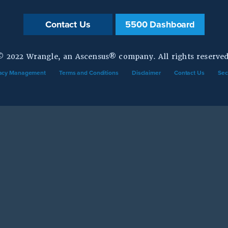
Contact Us
5500 Dashboard
© 2022 Wrangle, an Ascensus® company. All rights reserved
vacy Management
Terms and Conditions
Disclaimer
Contact Us
Sec