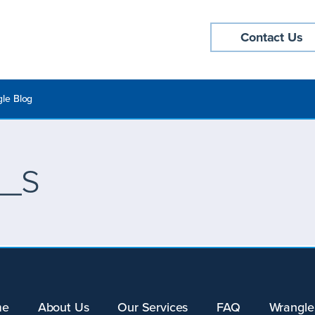
Contact Us
le Blog
_s
me
About Us
Our Services
FAQ
Wrangle