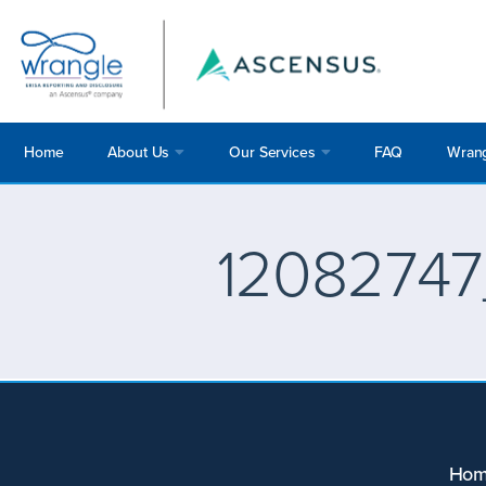
Home
About Us
Our Services
FAQ
Wrang
12082747
Ho