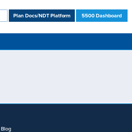
Plan Docs/NDT Platform
5500 Dashboard
 Blog