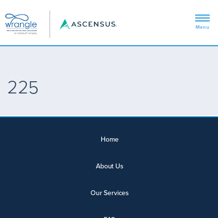
225
Home
About Us
Our Services