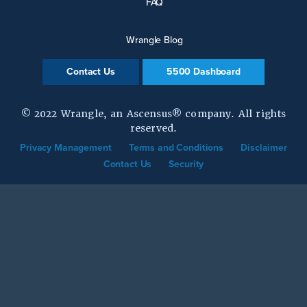
FAQ
Wrangle Blog
Contact Us
5500 Dashboard
© 2022 Wrangle, an Ascensus® company. All rights
reserved.
Privacy Management
Terms and Conditions
Disclaimer
Contact Us
Security